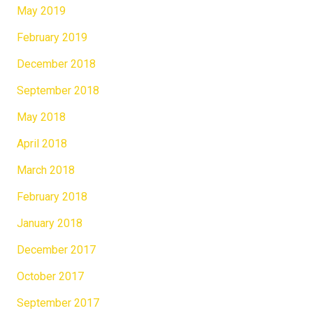
May 2019
February 2019
December 2018
September 2018
May 2018
April 2018
March 2018
February 2018
January 2018
December 2017
October 2017
September 2017