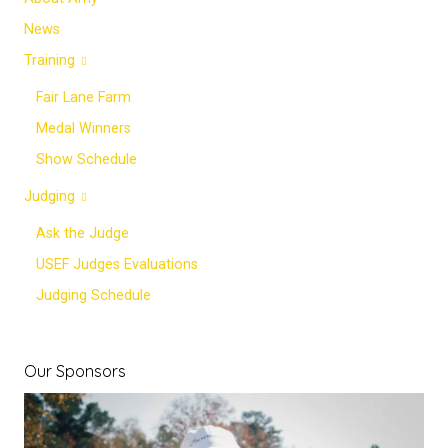
News
Training
Fair Lane Farm
Medal Winners
Show Schedule
Judging
Ask the Judge
USEF Judges Evaluations
Judging Schedule
Our Sponsors