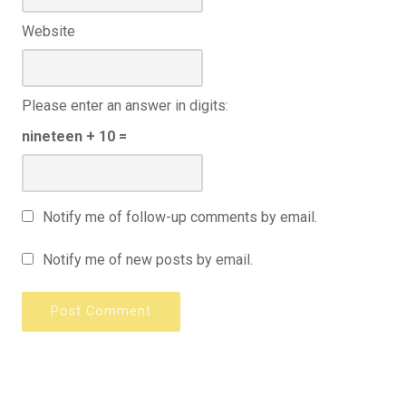
Website
Please enter an answer in digits:
nineteen + 10 =
Notify me of follow-up comments by email.
Notify me of new posts by email.