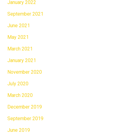
January 2022
September 2021
June 2021
May 2021
March 2021
January 2021
November 2020
July 2020
March 2020
December 2019
September 2019
June 2019