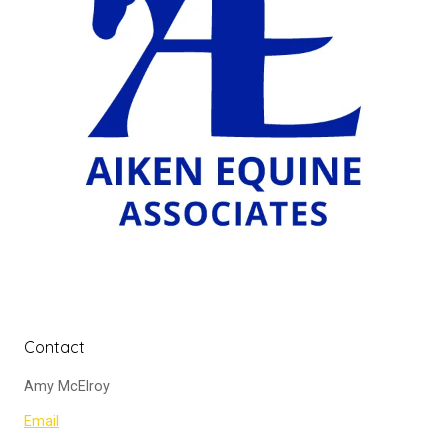
Contact
Amy McElroy
Email