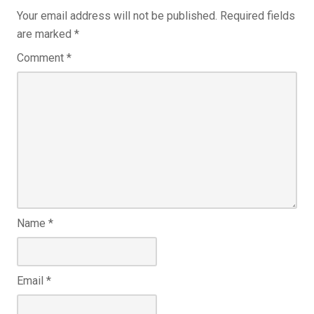
Your email address will not be published.
Required fields
are marked
*
Comment
*
Name
*
Email
*