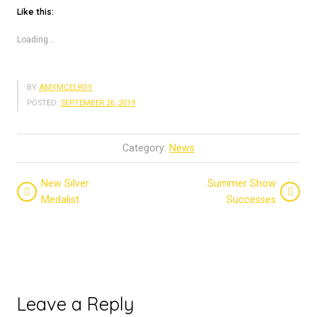
Like this:
Loading...
BY
AMYMCELROY
POSTED:
SEPTEMBER 26, 2019
Category:
News
New Silver
Summer Show
Medalist
Successes
Leave a Reply