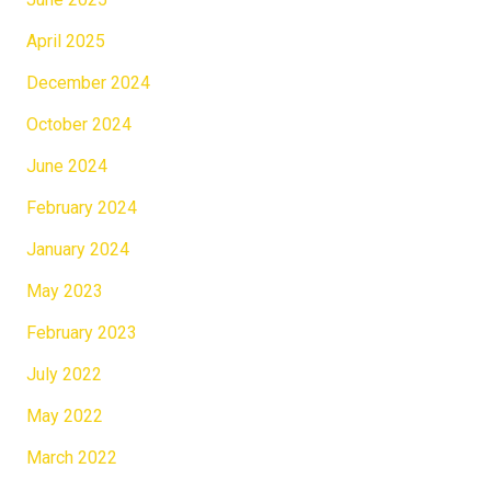
April 2025
December 2024
October 2024
June 2024
February 2024
January 2024
May 2023
February 2023
July 2022
May 2022
March 2022