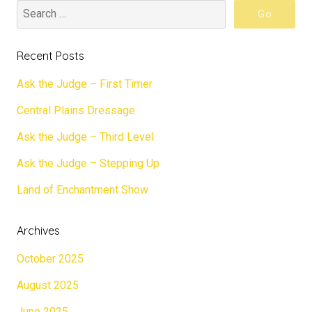
Recent Posts
Ask the Judge – First Timer
Central Plains Dressage
Ask the Judge – Third Level
Ask the Judge – Stepping Up
Land of Enchantment Show
Archives
October 2025
August 2025
June 2025