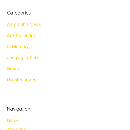
Categories
Amy in the News
Ask the Judge
In Memory
Judging Letters
News
Uncategorized
Navigation
Home
About Amy