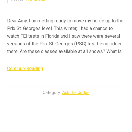
Dear Amy, I am getting ready to move my horse up to the
Prix St. Georges level. This winter, I had a chance to
watch FEI tests in Florida and I saw there were several
versions of the Prix St. Georges (PSG) test being ridden
there. Are these classes available at all shows? What is
“Ask
Continue Reading
the
Judge
–
Category:
Ask the Judge
Grand
Prix
Ambitions”