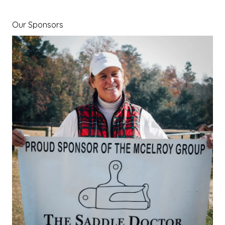
Our Sponsors