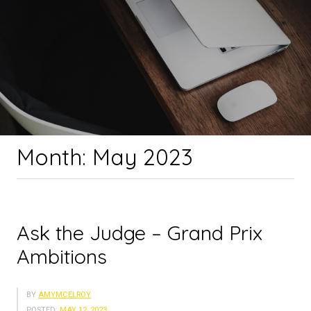
Month:
May 2023
Ask the Judge – Grand Prix
Ambitions
BY
AMYMCELROY
POSTED:
MAY 12, 2023