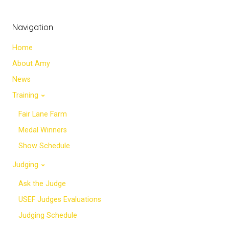
Navigation
Home
About Amy
News
Training
Fair Lane Farm
Medal Winners
Show Schedule
Judging
Ask the Judge
USEF Judges Evaluations
Judging Schedule