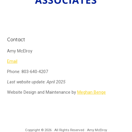
Contact
Amy McElroy
Email
Phone: 803-640-4207
Last website update: April 2025
Website Design and Maintenance by
Meghan Benge
Copyright © 2026 · All Rights Reserved · Amy McElroy