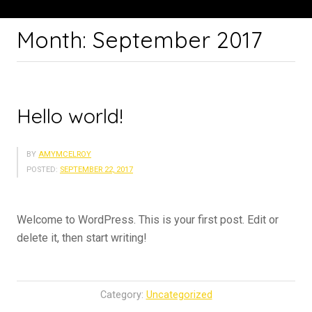
Month:
September 2017
Hello world!
BY
AMYMCELROY
POSTED:
SEPTEMBER 22, 2017
Welcome to WordPress. This is your first post. Edit or
delete it, then start writing!
Category:
Uncategorized