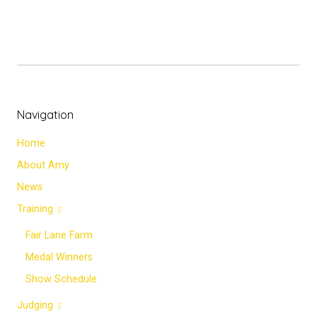
Navigation
Home
About Amy
News
Training
Fair Lane Farm
Medal Winners
Show Schedule
Judging