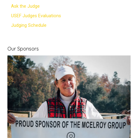
Ask the Judge
USEF Judges Evaluations
Judging Schedule
Our Sponsors