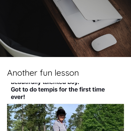
Another fun lesson