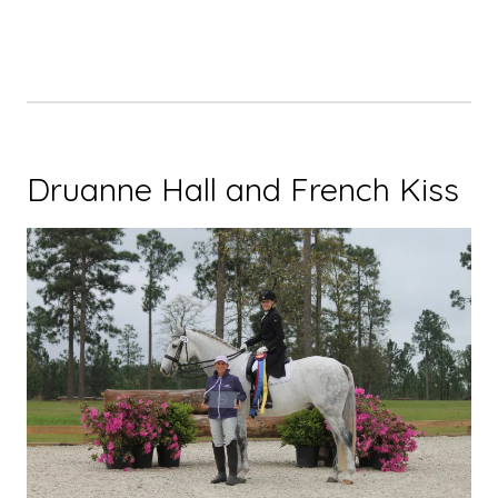
Druanne Hall and French Kiss