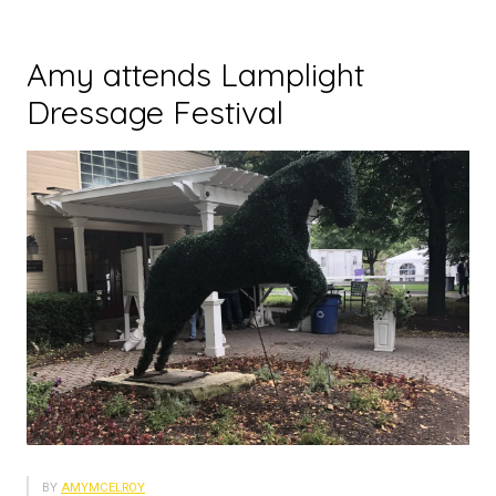
Amy attends Lamplight
Dressage Festival
BY
AMYMCELROY