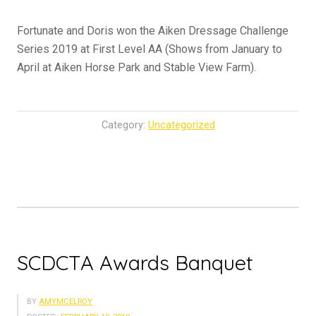
Fortunate and Doris won the Aiken Dressage Challenge
Series 2019 at First Level AA (Shows from January to
April at Aiken Horse Park and Stable View Farm).
Category:
Uncategorized
SCDCTA Awards Banquet
BY
AMYMCELROY