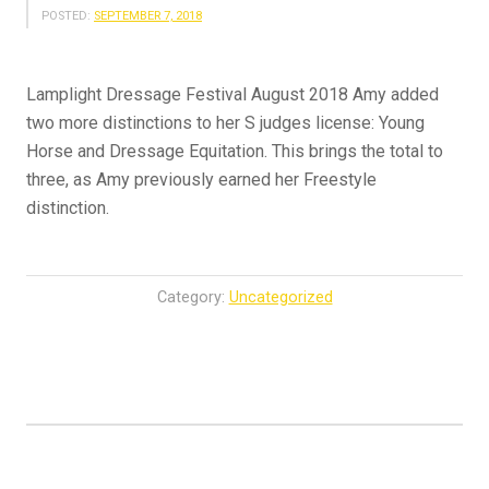
POSTED:
SEPTEMBER 7, 2018
Lamplight Dressage Festival August 2018 Amy added
two more distinctions to her S judges license: Young
Horse and Dressage Equitation. This brings the total to
three, as Amy previously earned her Freestyle
distinction.
Category:
Uncategorized