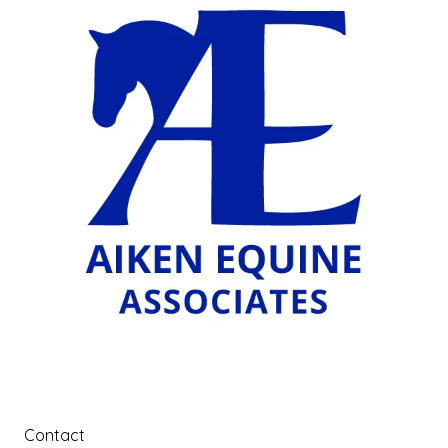
Contact