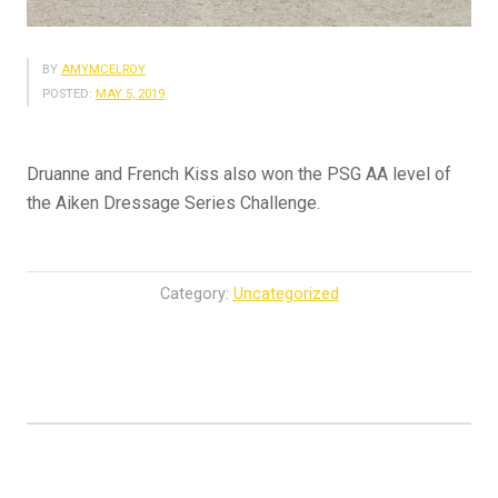
BY
AMYMCELROY
POSTED:
MAY 5, 2019
Druanne and French Kiss also won the PSG AA level of
the Aiken Dressage Series Challenge.
Category:
Uncategorized