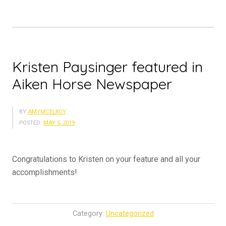
Kristen Paysinger featured in
Aiken Horse Newspaper
BY
AMYMCELROY
POSTED:
MAY 5, 2019
Congratulations to Kristen on your feature and all your
accomplishments!
Category:
Uncategorized