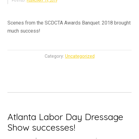
POSTED:
FEBRUARY 19, 2019
Scenes from the SCDCTA Awards Banquet. 2018 brought
much success!
Category:
Uncategorized
Atlanta Labor Day Dressage
Show successes!