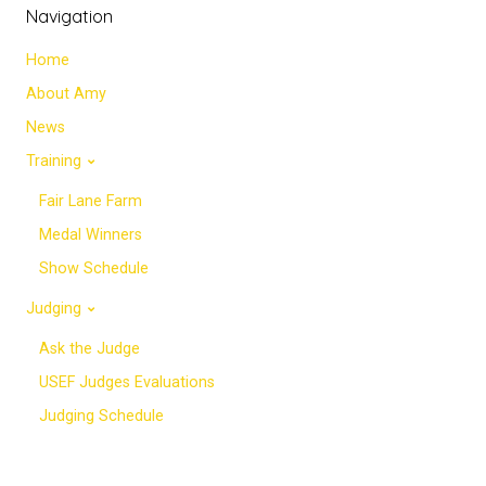
Navigation
Home
About Amy
News
Training
Fair Lane Farm
Medal Winners
Show Schedule
Judging
Ask the Judge
USEF Judges Evaluations
Judging Schedule