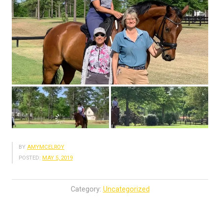
BY
AMYMCELROY
POSTED:
MAY 5, 2019
Category:
Uncategorized