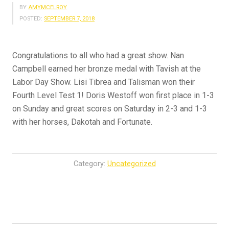
BY
AMYMCELROY
POSTED:
SEPTEMBER 7, 2018
Congratulations to all who had a great show. Nan
Campbell earned her bronze medal with Tavish at the
Labor Day Show. Lisi Tibrea and Talisman won their
Fourth Level Test 1! Doris Westoff won first place in 1-3
on Sunday and great scores on Saturday in 2-3 and 1-3
with her horses, Dakotah and Fortunate.
Category:
Uncategorized