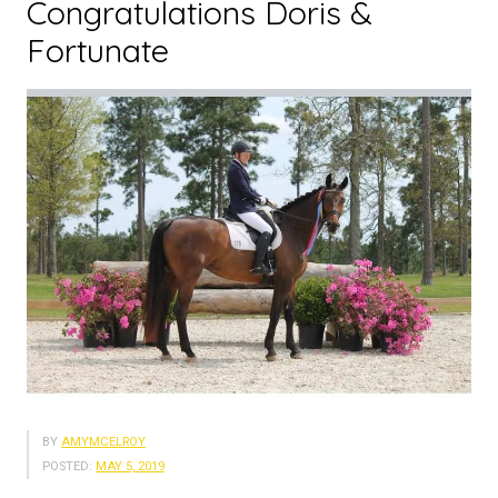
Congratulations Doris &
Fortunate
BY
AMYMCELROY
POSTED:
MAY 5, 2019