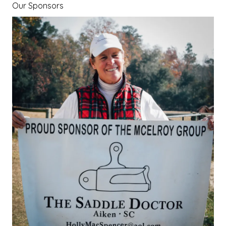
Our Sponsors