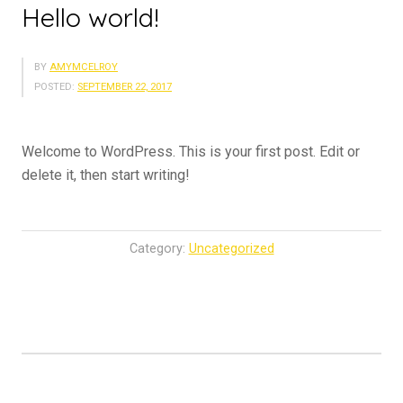
Hello world!
BY
AMYMCELROY
POSTED:
SEPTEMBER 22, 2017
Welcome to WordPress. This is your first post. Edit or
delete it, then start writing!
Category:
Uncategorized