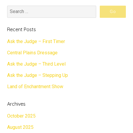
Recent Posts
Ask the Judge – First Timer
Central Plains Dressage
Ask the Judge – Third Level
Ask the Judge – Stepping Up
Land of Enchantment Show
Archives
October 2025
August 2025