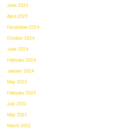
June 2025
April 2025
December 2024
October 2024
June 2024
February 2024
January 2024
May 2023
February 2023
July 2022
May 2022
March 2022