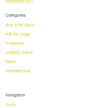
September 2017
Categories
Amy in the News
Ask the Judge
In Memory
Judging Letters
News
Uncategorized
Navigation
Home