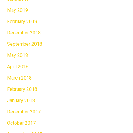
May 2019
February 2019
December 2018
September 2018
May 2018
April 2018
March 2018
February 2018
January 2018
December 2017
October 2017