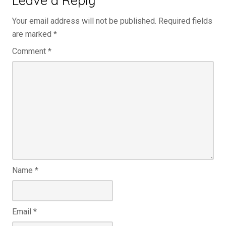
Your email address will not be published.
Required fields
are marked
*
Comment
*
Name
*
Email
*