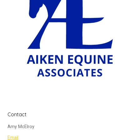
Contact
Amy McElroy
Email