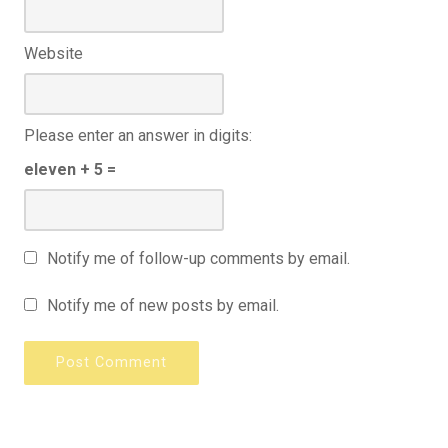
Website
Please enter an answer in digits:
eleven + 5 =
Notify me of follow-up comments by email.
Notify me of new posts by email.