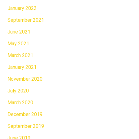
January 2022
September 2021
June 2021
May 2021
March 2021
January 2021
November 2020
July 2020
March 2020
December 2019
September 2019
June 2019