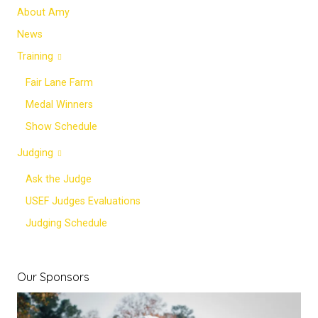
About Amy
News
Training
Fair Lane Farm
Medal Winners
Show Schedule
Judging
Ask the Judge
USEF Judges Evaluations
Judging Schedule
Our Sponsors