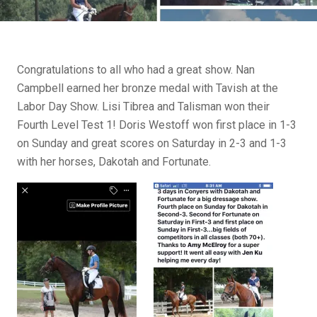
Congratulations to all who had a great show. Nan
Campbell earned her bronze medal with Tavish at the
Labor Day Show. Lisi Tibrea and Talisman won their
Fourth Level Test 1! Doris Westoff won first place in 1-3
on Sunday and great scores on Saturday in 2-3 and 1-3
with her horses, Dakotah and Fortunate.