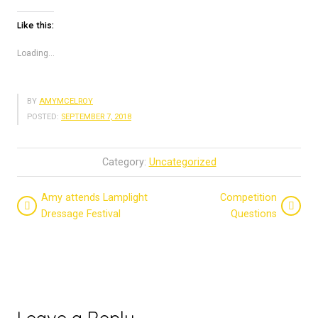
Like this:
Loading...
BY
AMYMCELROY
POSTED:
SEPTEMBER 7, 2018
Category:
Uncategorized
Amy attends Lamplight
Competition
Dressage Festival
Questions
Leave a Reply