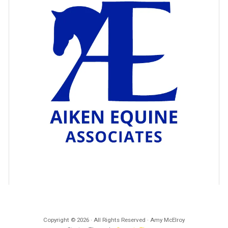
Copyright © 2026 · All Rights Reserved · Amy McElroy