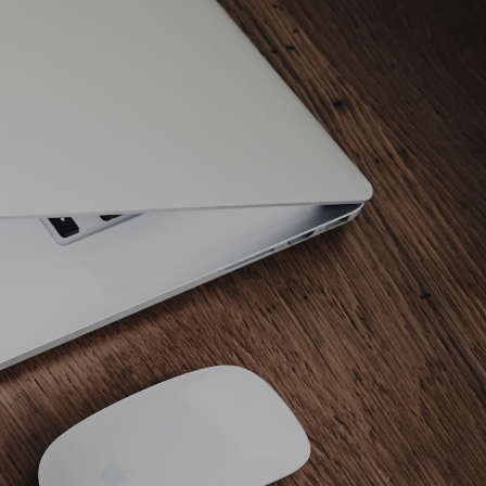
ABOUT AMY
NEWS
TRAINING
JUDGING
HOME