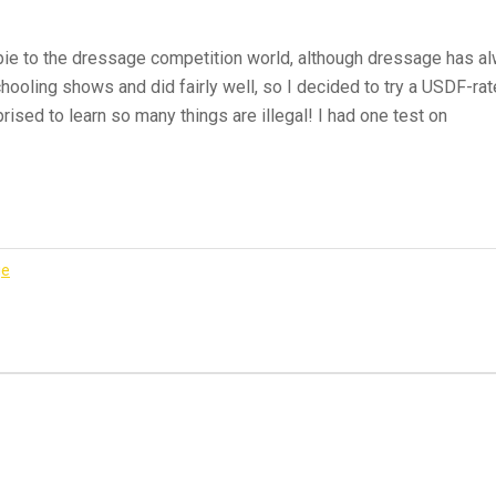
ie to the dressage competition world, although dressage has alw
ooling shows and did fairly well, so I decided to try a USDF-rat
rised to learn so many things are illegal! I had one test on
k
ge
ge
t
er”