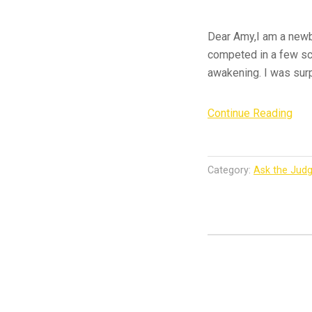
Dear Amy,I am a newb
competed in a few sch
awakening. I was surp
“As
Continue Reading
the
Jud
–
Category:
Ask the Jud
Firs
Tim