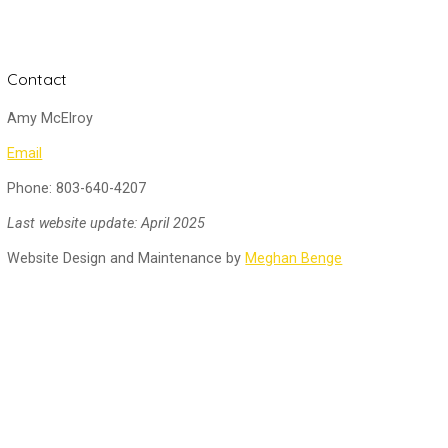
Contact
Amy McElroy
Email
Phone: 803-640-4207
Last website update: April 2025
Website Design and Maintenance by
Meghan Benge