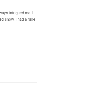
ays intrigued me. I
ed show. I had a rude