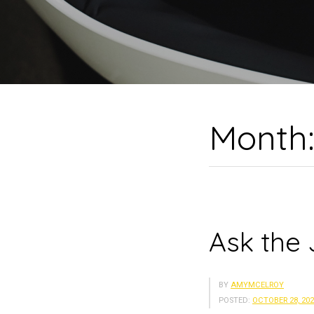
Month
Ask the 
BY
AMYMCELROY
POSTED:
OCTOBER 28, 20