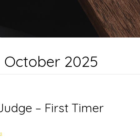
:
October 2025
Judge – First Timer
25