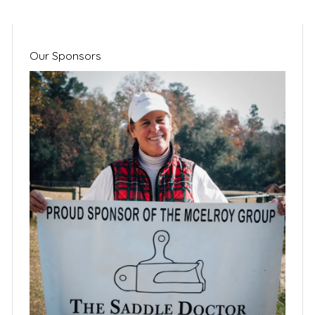
Our Sponsors