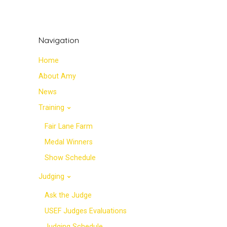
Navigation
Home
About Amy
News
Training
Fair Lane Farm
Medal Winners
Show Schedule
Judging
Ask the Judge
USEF Judges Evaluations
Judging Schedule