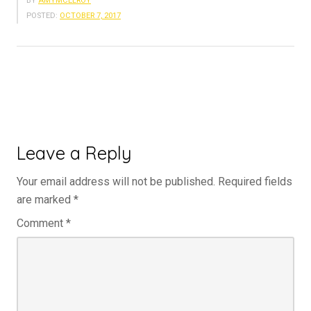
BY
AMYMCELROY
POSTED:
OCTOBER 7, 2017
Leave a Reply
Your email address will not be published.
Required fields
are marked
*
Comment
*