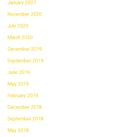
January 2021
November 2020
July 2020
March 2020
December 2019
September 2019
June 2019
May 2019
February 2019
December 2018
September 2018
May 2018