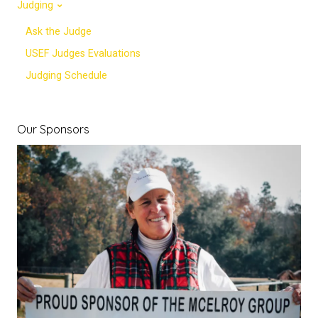
Judging
Ask the Judge
USEF Judges Evaluations
Judging Schedule
Our Sponsors