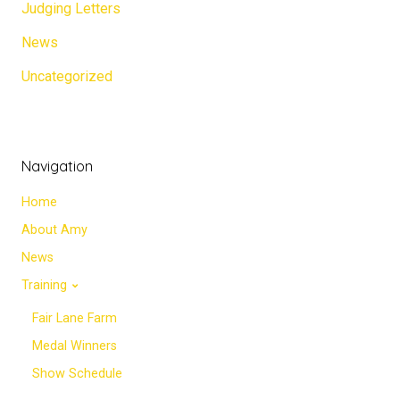
Judging Letters
News
Uncategorized
Navigation
Home
About Amy
News
Training
Fair Lane Farm
Medal Winners
Show Schedule