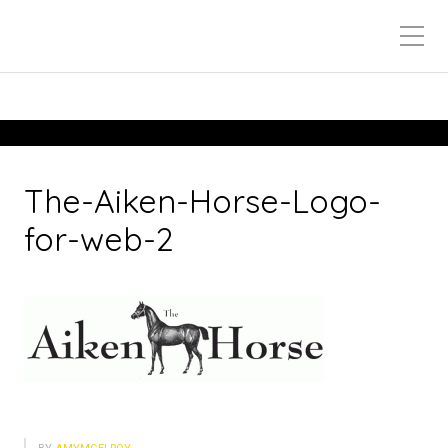
The-Aiken-Horse-Logo-
for-web-2