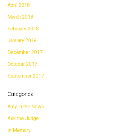
April 2018
March 2018
February 2018
January 2018
December 2017
October 2017
September 2017
Categories
Amy in the News
Ask the Judge
In Memory