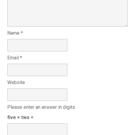
Name
*
Email
*
Website
Please enter an answer in digits:
five × two =