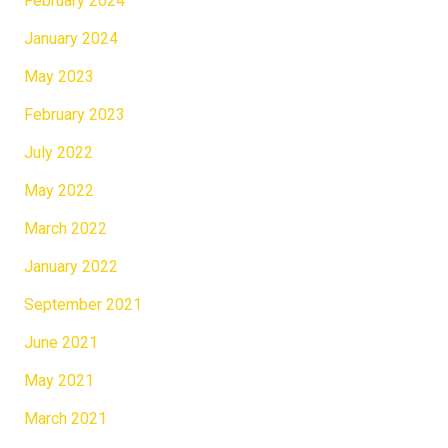
February 2024
January 2024
May 2023
February 2023
July 2022
May 2022
March 2022
January 2022
September 2021
June 2021
May 2021
March 2021