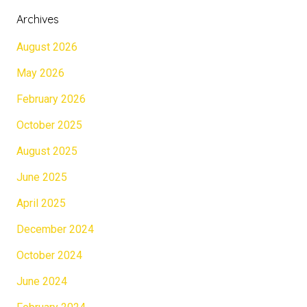
Archives
August 2026
May 2026
February 2026
October 2025
August 2025
June 2025
April 2025
December 2024
October 2024
June 2024