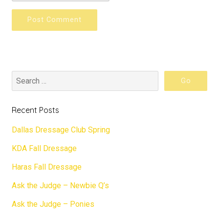
Recent Posts
Dallas Dressage Club Spring
KDA Fall Dressage
Haras Fall Dressage
Ask the Judge – Newbie Q’s
Ask the Judge – Ponies