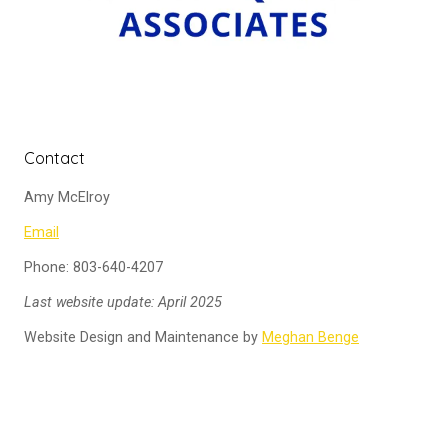
Contact
Amy McElroy
Email
Phone: 803-640-4207
Last website update: April 2025
Website Design and Maintenance by
Meghan Benge