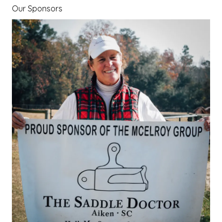
Our Sponsors