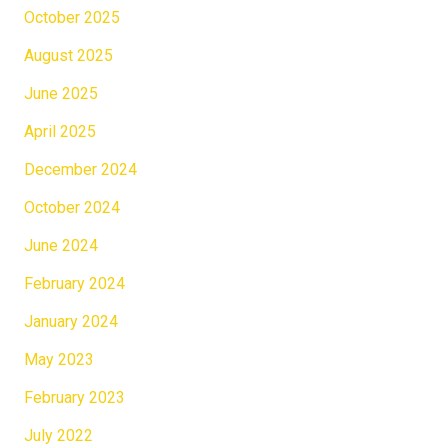
October 2025
August 2025
June 2025
April 2025
December 2024
October 2024
June 2024
February 2024
January 2024
May 2023
February 2023
July 2022