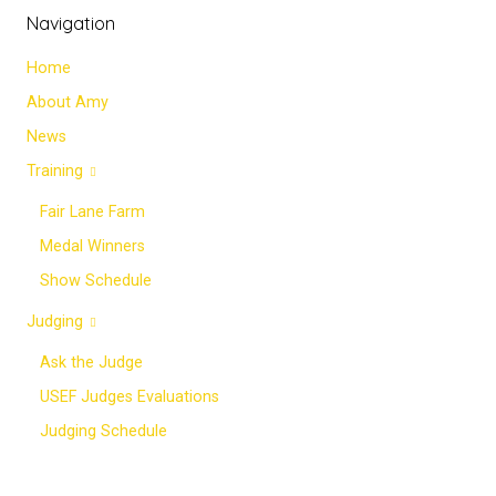
Navigation
Home
About Amy
News
Training
Fair Lane Farm
Medal Winners
Show Schedule
Judging
Ask the Judge
USEF Judges Evaluations
Judging Schedule