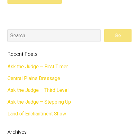
Recent Posts
Ask the Judge – First Timer
Central Plains Dressage
Ask the Judge – Third Level
Ask the Judge – Stepping Up
Land of Enchantment Show
Archives