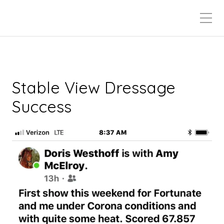
Stable View Dressage
Success