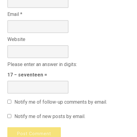
Email
*
Website
Please enter an answer in digits:
17 − seventeen =
Notify me of follow-up comments by email.
Notify me of new posts by email.