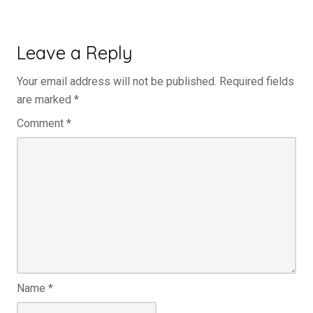
Leave a Reply
Your email address will not be published.
Required fields
are marked
*
Comment
*
Name
*