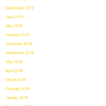
September 2019
June 2019
May 2019
February 2019
December 2018
September 2018
May 2018
April 2018
March 2018
February 2018
January 2018