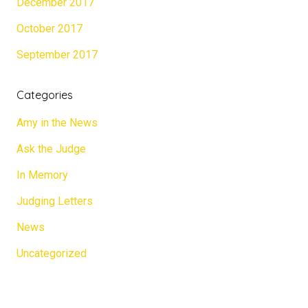
December 2017
October 2017
September 2017
Categories
Amy in the News
Ask the Judge
In Memory
Judging Letters
News
Uncategorized