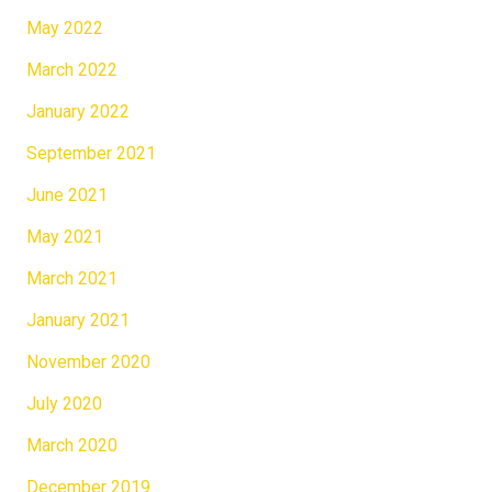
May 2022
March 2022
January 2022
September 2021
June 2021
May 2021
March 2021
January 2021
November 2020
July 2020
March 2020
December 2019