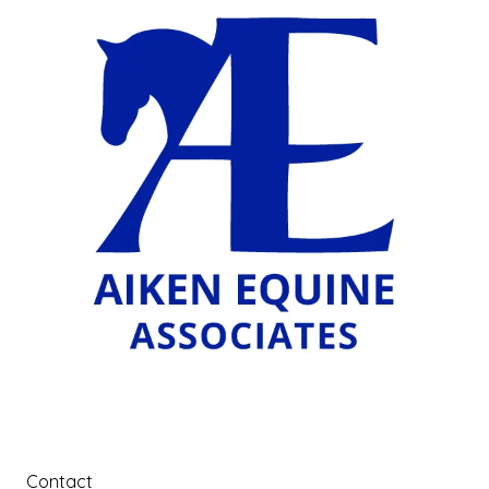
Contact