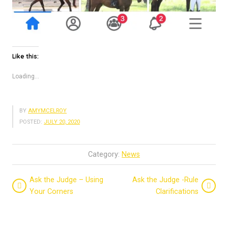
Like this:
Loading...
BY
AMYMCELROY
POSTED:
JULY 20, 2020
Category:
News
Ask the Judge – Using
Ask the Judge -Rule
Your Corners
Clarifications