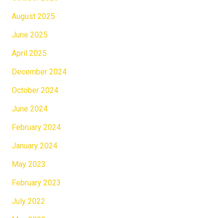
August 2025
June 2025
April 2025
December 2024
October 2024
June 2024
February 2024
January 2024
May 2023
February 2023
July 2022