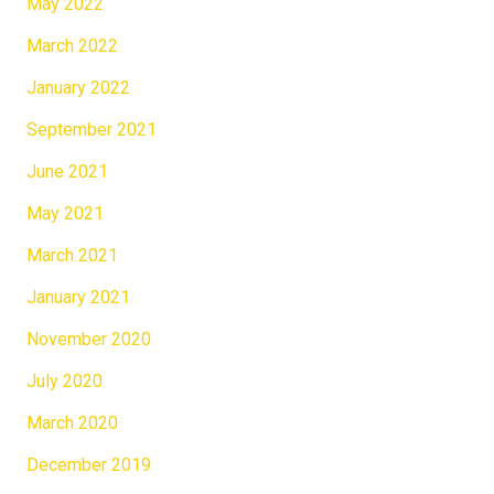
May 2022
March 2022
January 2022
September 2021
June 2021
May 2021
March 2021
January 2021
November 2020
July 2020
March 2020
December 2019