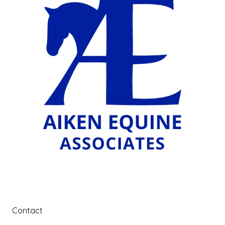
Contact