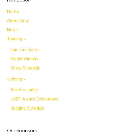
Home
About Amy
News
Training
Fair Lane Farm
Medal Winners
Show Schedule
Judging
Ask the Judge
USEF Judges Evaluations
Judging Schedule
Our Sponsors