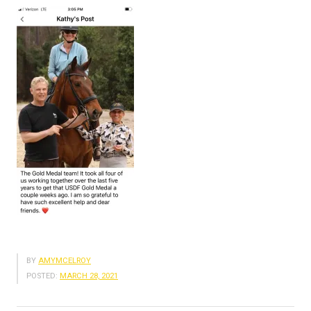
BY
AMYMCELROY
POSTED:
MARCH 28, 2021