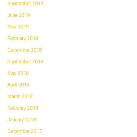
September 2019
June 2019
May 2019
February 2019
December 2018
September 2018
May 2018
April 2018
March 2018
February 2018
January 2018
December 2017