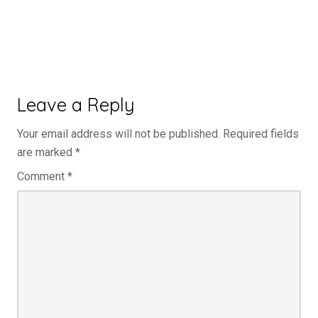
Leave a Reply
Your email address will not be published.
Required fields
are marked
*
Comment
*