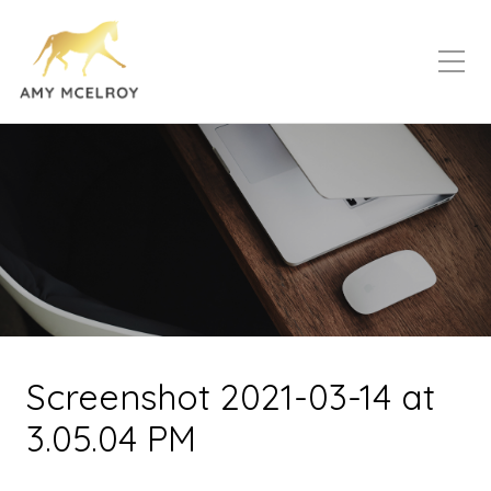
Screenshot 2021-03-14 at
3.05.04 PM