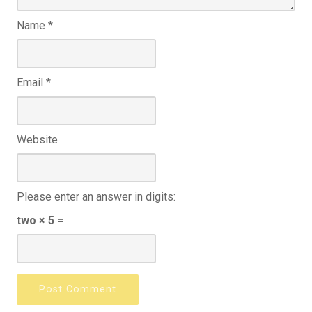
Name
*
Email
*
Website
Please enter an answer in digits:
two × 5 =