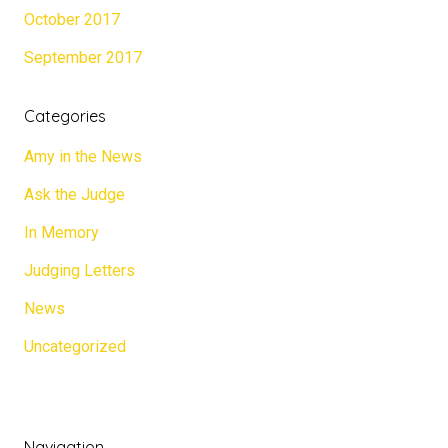
October 2017
September 2017
Categories
Amy in the News
Ask the Judge
In Memory
Judging Letters
News
Uncategorized
Navigation