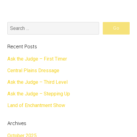
Recent Posts
Ask the Judge – First Timer
Central Plains Dressage
Ask the Judge – Third Level
Ask the Judge – Stepping Up
Land of Enchantment Show
Archives
October 2025