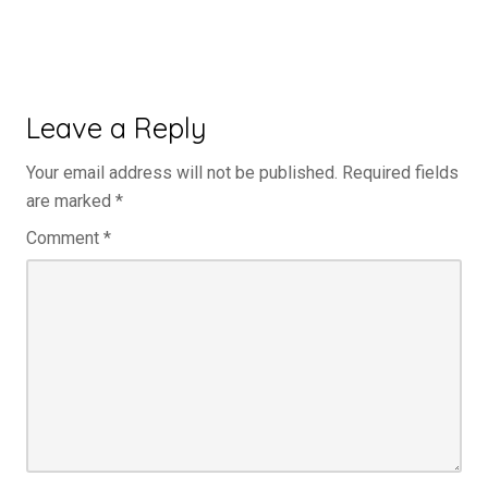
Leave a Reply
Your email address will not be published.
Required fields
are marked
*
Comment
*