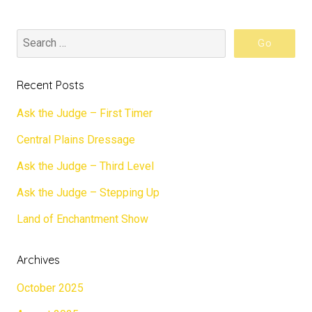
Recent Posts
Ask the Judge – First Timer
Central Plains Dressage
Ask the Judge – Third Level
Ask the Judge – Stepping Up
Land of Enchantment Show
Archives
October 2025