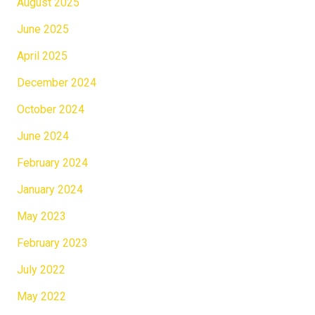
August 2025
June 2025
April 2025
December 2024
October 2024
June 2024
February 2024
January 2024
May 2023
February 2023
July 2022
May 2022