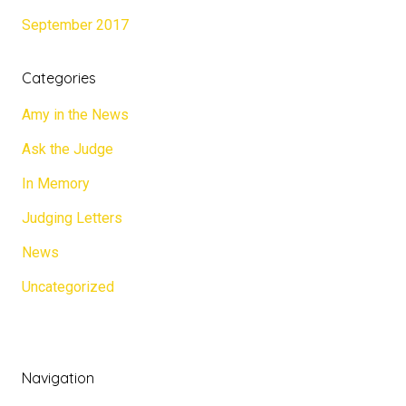
September 2017
Categories
Amy in the News
Ask the Judge
In Memory
Judging Letters
News
Uncategorized
Navigation