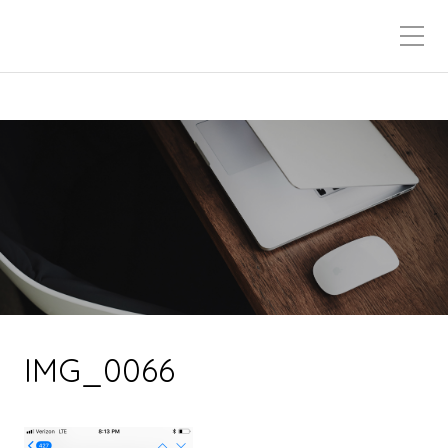
IMG_0066