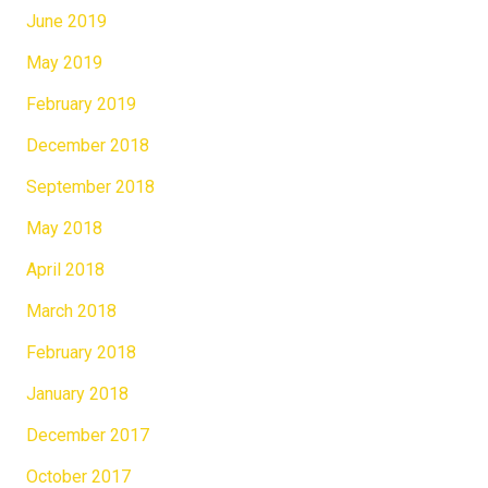
June 2019
May 2019
February 2019
December 2018
September 2018
May 2018
April 2018
March 2018
February 2018
January 2018
December 2017
October 2017