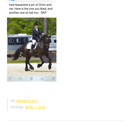
BY
AMYMCELROY
POSTED:
APRIL 7, 2018