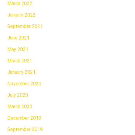
March 2022
January 2022
September 2021
June 2021
May 2021
March 2021
January 2021
November 2020
July 2020
March 2020
December 2019
September 2019