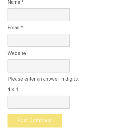
Name
*
Email
*
Website
Please enter an answer in digits:
4 × 1 =