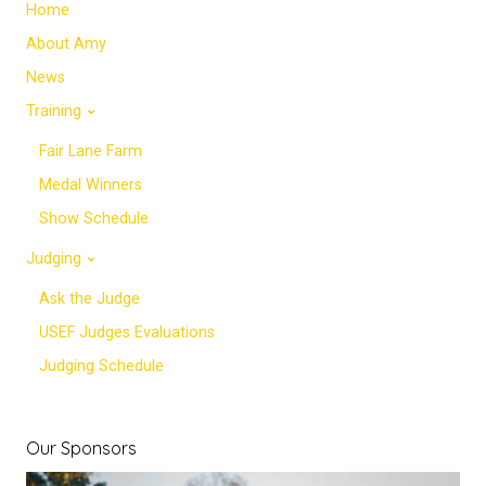
Home
About Amy
News
Training
Fair Lane Farm
Medal Winners
Show Schedule
Judging
Ask the Judge
USEF Judges Evaluations
Judging Schedule
Our Sponsors