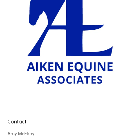
Contact
Amy McElroy