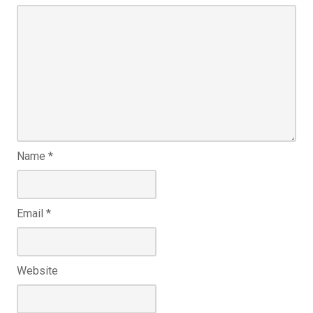
Name
*
Email
*
Website