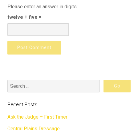
Please enter an answer in digits:
twelve + five =
Recent Posts
Ask the Judge – First Timer
Central Plains Dressage