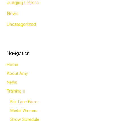
Judging Letters
News
Uncategorized
Navigation
Home
About Amy
News
Training
Fair Lane Farm
Medal Winners
Show Schedule