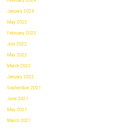
February 2024
January 2024
May 2023
February 2023
July 2022
May 2022
March 2022
January 2022
September 2021
June 2021
May 2021
March 2021