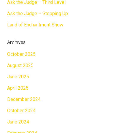
Ask the Judge – Third Level
Ask the Judge – Stepping Up
Land of Enchantment Show
Archives
October 2025
August 2025
June 2025
April 2025
December 2024
October 2024
June 2024