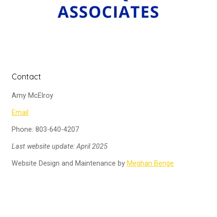
Contact
Amy McElroy
Email
Phone: 803-640-4207
Last website update: April 2025
Website Design and Maintenance by
Meghan Benge