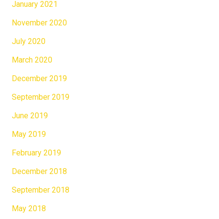
January 2021
November 2020
July 2020
March 2020
December 2019
September 2019
June 2019
May 2019
February 2019
December 2018
September 2018
May 2018