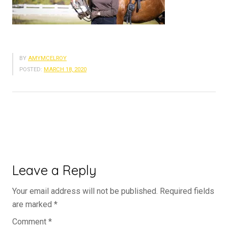
BY
AMYMCELROY
POSTED:
MARCH 18, 2020
Leave a Reply
Your email address will not be published.
Required fields
are marked
*
Comment
*