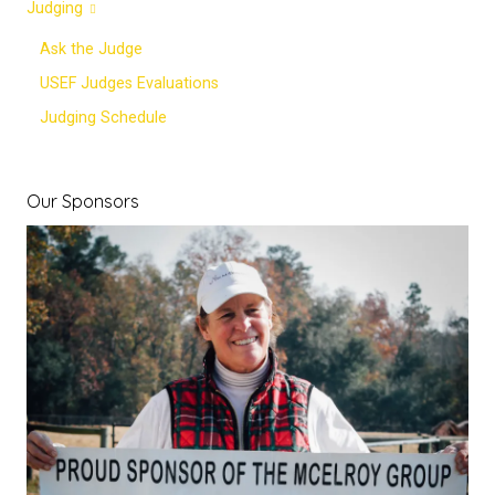
Judging
Ask the Judge
USEF Judges Evaluations
Judging Schedule
Our Sponsors