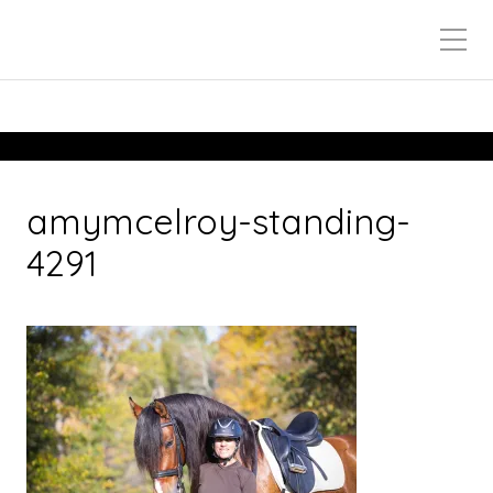
amymcelroy-standing-
4291