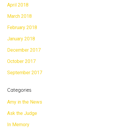
April 2018
March 2018
February 2018
January 2018
December 2017
October 2017
September 2017
Categories
Amy in the News
Ask the Judge
In Memory