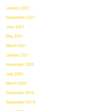
January 2022
September 2021
June 2021
May 2021
March 2021
January 2021
November 2020
July 2020
March 2020
December 2019
September 2019