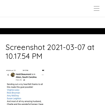
Screenshot 2021-03-07 at
10.17.54 PM