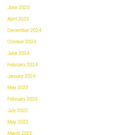
June 2025
April 2025
December 2024
October 2024
June 2024
February 2024
January 2024
May 2023
February 2023
July 2022
May 2022
March 2022