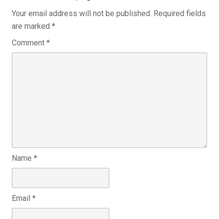
Your email address will not be published.
Required fields
are marked
*
Comment
*
Name
*
Email
*