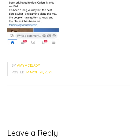
BY
AMYMCELROY
POSTED:
MARCH 28, 2021
Leave a Reply