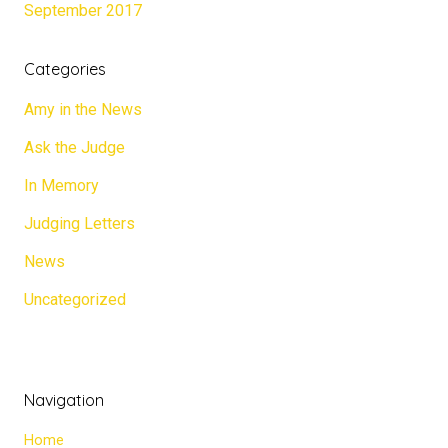
September 2017
Categories
Amy in the News
Ask the Judge
In Memory
Judging Letters
News
Uncategorized
Navigation
Home