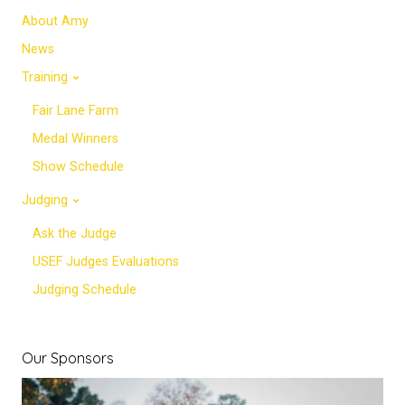
About Amy
News
Training
Fair Lane Farm
Medal Winners
Show Schedule
Judging
Ask the Judge
USEF Judges Evaluations
Judging Schedule
Our Sponsors