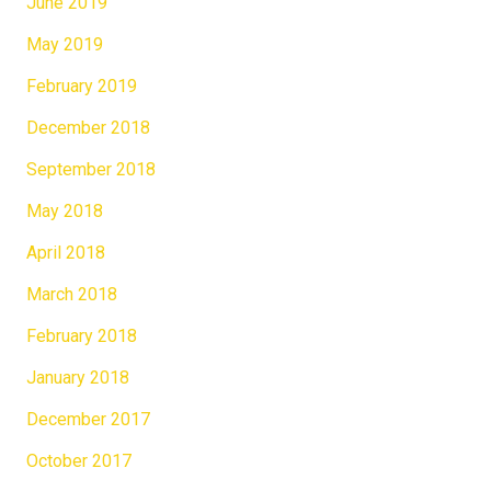
June 2019
May 2019
February 2019
December 2018
September 2018
May 2018
April 2018
March 2018
February 2018
January 2018
December 2017
October 2017