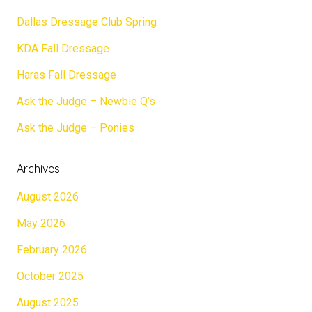
Dallas Dressage Club Spring
KDA Fall Dressage
Haras Fall Dressage
Ask the Judge – Newbie Q’s
Ask the Judge – Ponies
Archives
August 2026
May 2026
February 2026
October 2025
August 2025