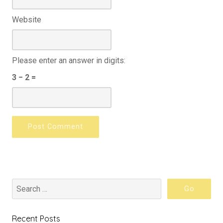
Website
Please enter an answer in digits:
3 − 2 =
Recent Posts