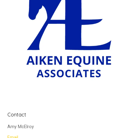
Contact
Amy McElroy
Email