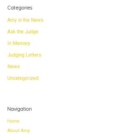
Categories
Amy in the News
Ask the Judge
In Memory
Judging Letters
News
Uncategorized
Navigation
Home
About Amy