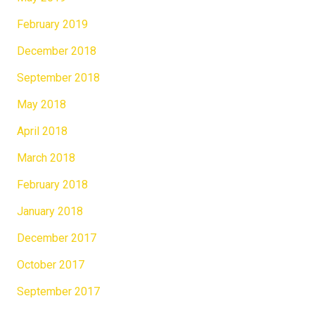
February 2019
December 2018
September 2018
May 2018
April 2018
March 2018
February 2018
January 2018
December 2017
October 2017
September 2017