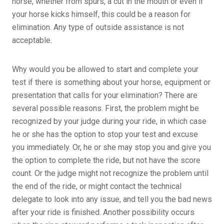
horse, whether from spurs, a cut in the mouth or even if
your horse kicks himself, this could be a reason for
elimination. Any type of outside assistance is not
acceptable.
Why would you be allowed to start and complete your
test if there is something about your horse, equipment or
presentation that calls for your elimination? There are
several possible reasons. First, the problem might be
recognized by your judge during your ride, in which case
he or she has the option to stop your test and excuse
you immediately. Or, he or she may stop you and give you
the option to complete the ride, but not have the score
count. Or the judge might not recognize the problem until
the end of the ride, or might contact the technical
delegate to look into any issue, and tell you the bad news
after your ride is finished. Another possibility occurs