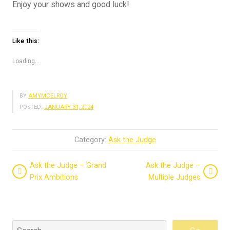
Enjoy your shows and good luck!
Like this:
Loading...
BY
AMYMCELROY
POSTED:
JANUARY 31, 2024
Category:
Ask the Judge
Ask the Judge – Grand
Ask the Judge –
Prix Ambitions
Multiple Judges