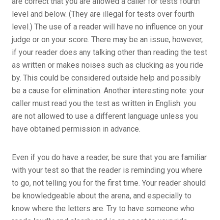
are correct that you are allowed a caller for tests fourth
level and below. (They are illegal for tests over fourth
level.) The use of a reader will have no influence on your
judge or on your score. There may be an issue, however,
if your reader does any talking other than reading the test
as written or makes noises such as clucking as you ride
by. This could be considered outside help and possibly
be a cause for elimination. Another interesting note: your
caller must read you the test as written in English: you
are not allowed to use a different language unless you
have obtained permission in advance.
Even if you do have a reader, be sure that you are familiar
with your test so that the reader is reminding you where
to go, not telling you for the first time. Your reader should
be knowledgeable about the arena, and especially to
know where the letters are. Try to have someone who