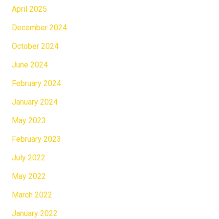
April 2025
December 2024
October 2024
June 2024
February 2024
January 2024
May 2023
February 2023
July 2022
May 2022
March 2022
January 2022