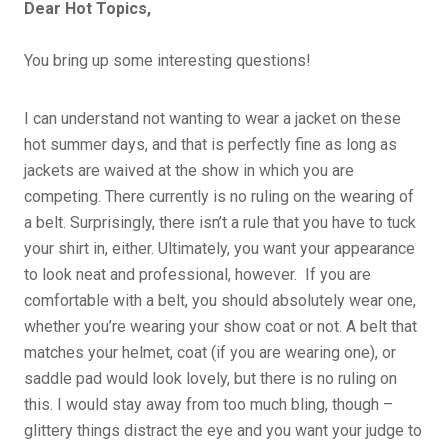
Dear Hot Topics,
You bring up some interesting questions!
I can understand not wanting to wear a jacket on these
hot summer days, and that is perfectly fine as long as
jackets are waived at the show in which you are
competing. There currently is no ruling on the wearing of
a belt. Surprisingly, there isn’t a rule that you have to tuck
your shirt in, either. Ultimately, you want your appearance
to look neat and professional, however. If you are
comfortable with a belt, you should absolutely wear one,
whether you’re wearing your show coat or not. A belt that
matches your helmet, coat (if you are wearing one), or
saddle pad would look lovely, but there is no ruling on
this. I would stay away from too much bling, though –
glittery things distract the eye and you want your judge to