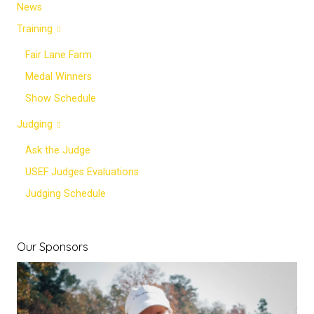
News
Training
Fair Lane Farm
Medal Winners
Show Schedule
Judging
Ask the Judge
USEF Judges Evaluations
Judging Schedule
Our Sponsors