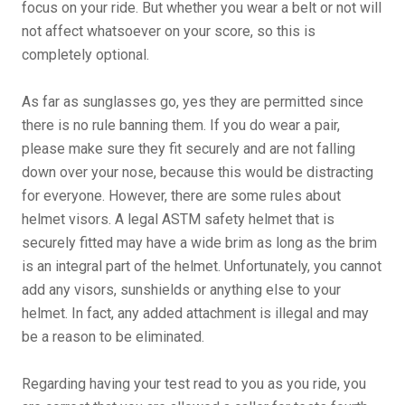
focus on your ride. But whether you wear a belt or not will
not affect whatsoever on your score, so this is
completely optional.
As far as sunglasses go, yes they are permitted since
there is no rule banning them. If you do wear a pair,
please make sure they fit securely and are not falling
down over your nose, because this would be distracting
for everyone. However, there are some rules about
helmet visors. A legal ASTM safety helmet that is
securely fitted may have a wide brim as long as the brim
is an integral part of the helmet. Unfortunately, you cannot
add any visors, sunshields or anything else to your
helmet. In fact, any added attachment is illegal and may
be a reason to be eliminated.
Regarding having your test read to you as you ride, you