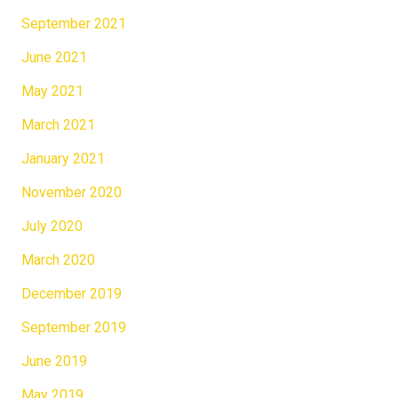
September 2021
June 2021
May 2021
March 2021
January 2021
November 2020
July 2020
March 2020
December 2019
September 2019
June 2019
May 2019