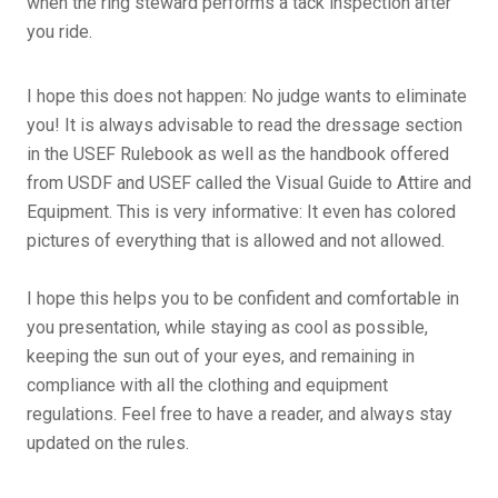
when the ring steward performs a tack inspection after
you ride.
I hope this does not happen: No judge wants to eliminate
you! It is always advisable to read the dressage section
in the USEF Rulebook as well as the handbook offered
from USDF and USEF called the Visual Guide to Attire and
Equipment. This is very informative: It even has colored
pictures of everything that is allowed and not allowed.
I hope this helps you to be confident and comfortable in
you presentation, while staying as cool as possible,
keeping the sun out of your eyes, and remaining in
compliance with all the clothing and equipment
regulations. Feel free to have a reader, and always stay
updated on the rules.