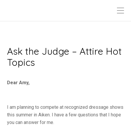
Ask the Judge – Attire Hot
Topics
Dear Amy,
I am planning to compete at recognized dressage shows
this summer in Aiken. I have a few questions that I hope
you can answer for me.