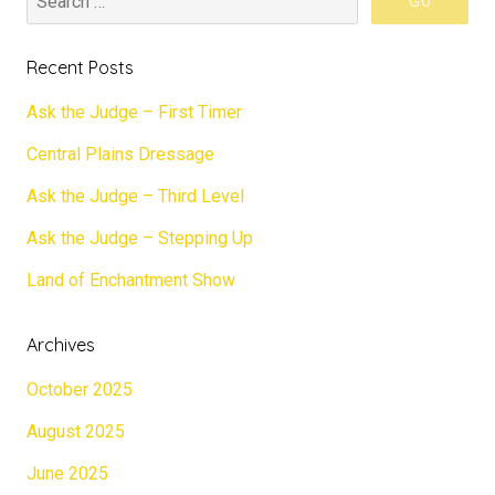
Recent Posts
Ask the Judge – First Timer
Central Plains Dressage
Ask the Judge – Third Level
Ask the Judge – Stepping Up
Land of Enchantment Show
Archives
October 2025
August 2025
June 2025