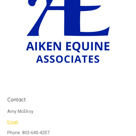
Contact
Amy McElroy
Email
Phone: 803-640-4207