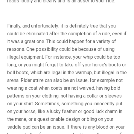
reads loudly and clearly and is an asset to your ride.
Finally, and unfortunately: it is definitely true that you
could be eliminated after the completion of a ride, even if
it was a great one. This could happen for a variety of
reasons. One possibility could be because of using
illegal equipment. For instance, your whip could be too
long, or you might forget to take off your horse’s boots or
bell boots, which are legal in the warmup, but illegal in the
arena. Rider attire can also be an issue, for example not
wearing a coat when coats are not waived, having bold
patterns on your clothing, not having a collar or sleeves
on your shirt. Sometimes, something you innocently put
on your horse, like a lucky feather or good luck charm in
the mane, or a questionable design or bling on your
saddle pad can be an issue. If there is any blood on your