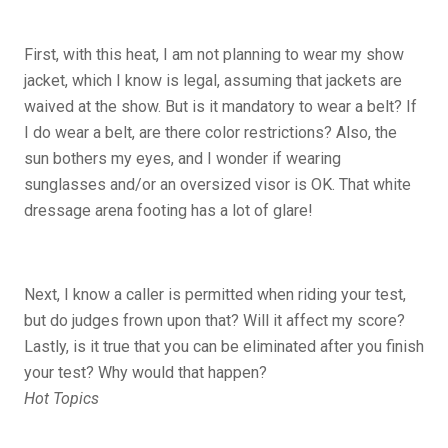
First, with this heat, I am not planning to wear my show
jacket, which I know is legal, assuming that jackets are
waived at the show. But is it mandatory to wear a belt? If
I do wear a belt, are there color restrictions? Also, the
sun bothers my eyes, and I wonder if wearing
sunglasses and/or an oversized visor is OK. That white
dressage arena footing has a lot of glare!
Next, I know a caller is permitted when riding your test,
but do judges frown upon that? Will it affect my score?
Lastly, is it true that you can be eliminated after you finish
your test? Why would that happen?
Hot Topics