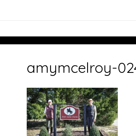
amymcelroy-024