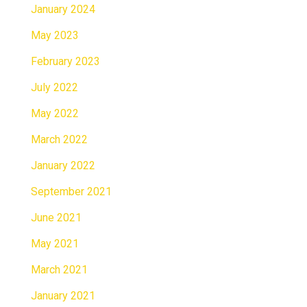
January 2024
May 2023
February 2023
July 2022
May 2022
March 2022
January 2022
September 2021
June 2021
May 2021
March 2021
January 2021