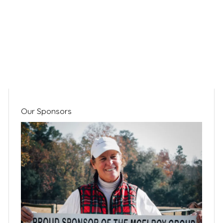
Our Sponsors