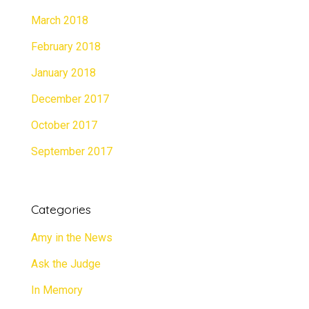
March 2018
February 2018
January 2018
December 2017
October 2017
September 2017
Categories
Amy in the News
Ask the Judge
In Memory