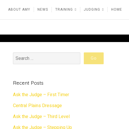
ABOUT AMY
NEWS
TRAINING
JUDGING
HOME
Recent Posts
Ask the Judge – First Timer
Central Plains Dressage
Ask the Judge – Third Level
Ask the Judge – Stepping Up