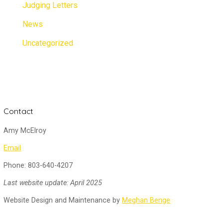
Judging Letters
News
Uncategorized
Contact
Amy McElroy
Email
Phone: 803-640-4207
Last website update: April 2025
Website Design and Maintenance by
Meghan Benge