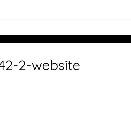
2-2-website