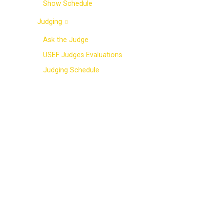
Show Schedule
Judging
Ask the Judge
USEF Judges Evaluations
Judging Schedule