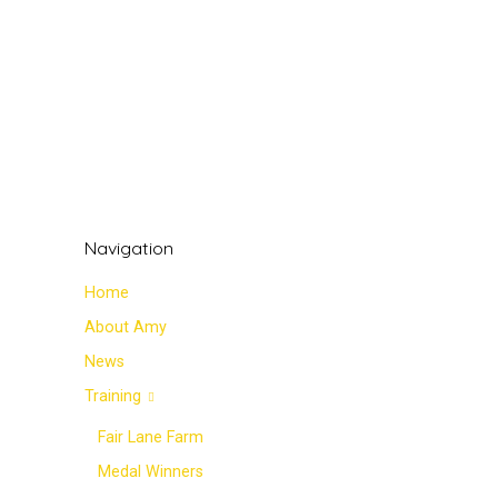
Navigation
Home
About Amy
News
Training
Fair Lane Farm
Medal Winners