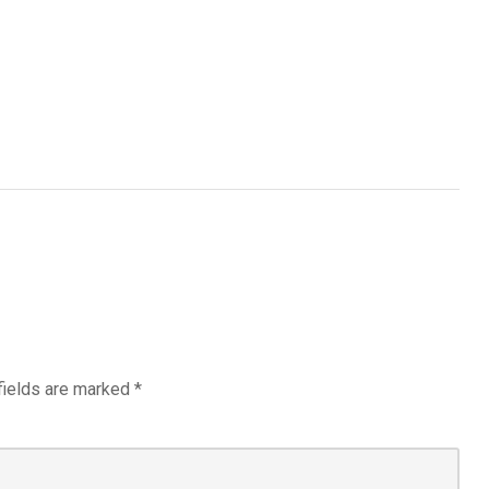
fields are marked
*