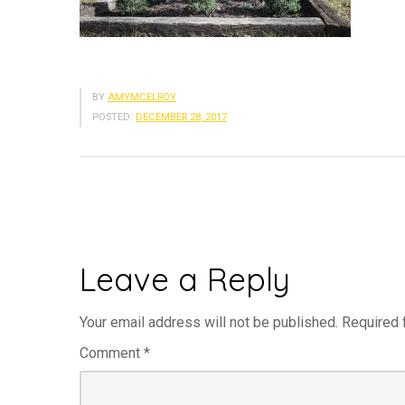
BY
AMYMCELROY
POSTED:
DECEMBER 28, 2017
Leave a Reply
Your email address will not be published.
Required 
Comment
*