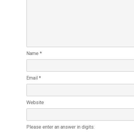
Name
*
Email
*
Website
Please enter an answer in digits: