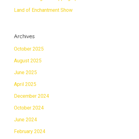
Land of Enchantment Show
Archives
October 2025
August 2025
June 2025
April 2025
December 2024
October 2024
June 2024
February 2024