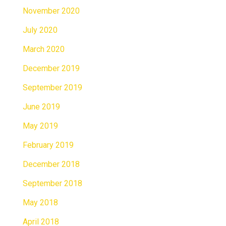
November 2020
July 2020
March 2020
December 2019
September 2019
June 2019
May 2019
February 2019
December 2018
September 2018
May 2018
April 2018