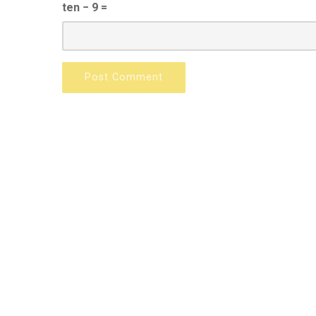
ten − 9 =