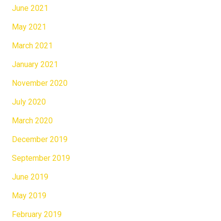
June 2021
May 2021
March 2021
January 2021
November 2020
July 2020
March 2020
December 2019
September 2019
June 2019
May 2019
February 2019