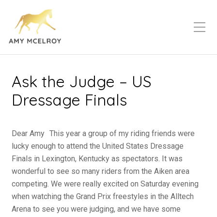
Ask the Judge – US
Dressage Finals
Dear Amy This year a group of my riding friends were
lucky enough to attend the United States Dressage
Finals in Lexington, Kentucky as spectators. It was
wonderful to see so many riders from the Aiken area
competing. We were really excited on Saturday evening
when watching the Grand Prix freestyles in the Alltech
Arena to see you were judging, and we have some