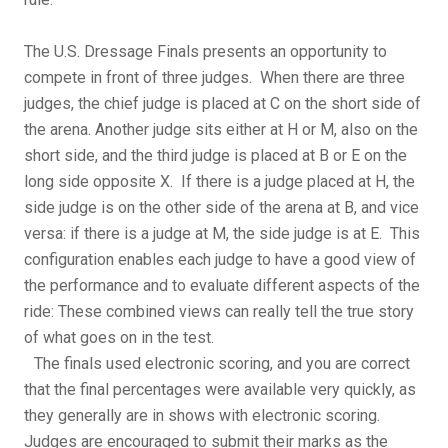
The U.S. Dressage Finals presents an opportunity to
compete in front of three judges. When there are three
judges, the chief judge is placed at C on the short side of
the arena. Another judge sits either at H or M, also on the
short side, and the third judge is placed at B or E on the
long side opposite X. If there is a judge placed at H, the
side judge is on the other side of the arena at B, and vice
versa: if there is a judge at M, the side judge is at E. This
configuration enables each judge to have a good view of
the performance and to evaluate different aspects of the
ride: These combined views can really tell the true story
of what goes on in the test.
The finals used electronic scoring, and you are correct
that the final percentages were available very quickly, as
they generally are in shows with electronic scoring.
Judges are encouraged to submit their marks as the