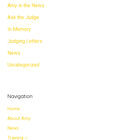
Amy in the News
Ask the Judge
In Memory
Judging Letters
News
Uncategorized
Navigation
Home
About Amy
News
Training