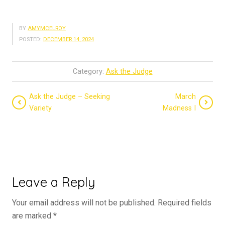
BY
AMYMCELROY
POSTED:
DECEMBER 14, 2024
Category:
Ask the Judge
Ask the Judge – Seeking
March
Variety
Madness I
Leave a Reply
Your email address will not be published.
Required fields
are marked
*