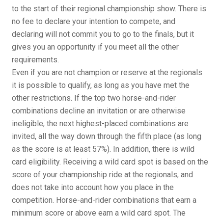
to the start of their regional championship show. There is
no fee to declare your intention to compete, and
declaring will not commit you to go to the finals, but it
gives you an opportunity if you meet all the other
requirements.
Even if you are not champion or reserve at the regionals
it is possible to qualify, as long as you have met the
other restrictions. If the top two horse-and-rider
combinations decline an invitation or are otherwise
ineligible, the next highest-placed combinations are
invited, all the way down through the fifth place (as long
as the score is at least 57%). In addition, there is wild
card eligibility. Receiving a wild card spot is based on the
score of your championship ride at the regionals, and
does not take into account how you place in the
competition. Horse-and-rider combinations that earn a
minimum score or above earn a wild card spot. The