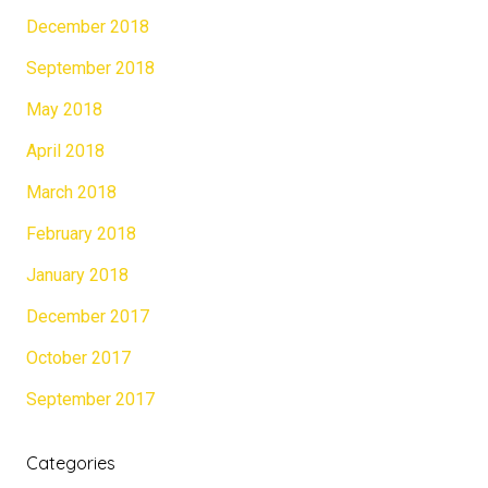
December 2018
September 2018
May 2018
April 2018
March 2018
February 2018
January 2018
December 2017
October 2017
September 2017
Categories