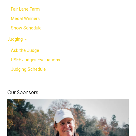
Fair Lane Farm
Medal Winners
Show Schedule
Judging
Ask the Judge
USEF Judges Evaluations
Judging Schedule
Our Sponsors