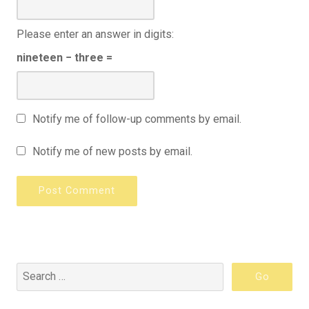
Please enter an answer in digits:
nineteen − three =
Notify me of follow-up comments by email.
Notify me of new posts by email.