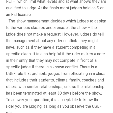
FEI – which limit what levels and at what shows they are
qualified to judge. At the finals most judges hold an S or
an FEI license.
The show management decides which judges to assign
to the various classes and arenas at the show – the
judge does not make a request. However, judges do tell
the management about any rider conflicts they might
have, such as if they have a student competing in a
specific class. It is also helpful if the rider makes a note
in their entry that they may not compete in front of a
specific judge if there is a known conflict. There is a
USEF rule that prohibits judges from officiating in a class
that includes their students, clients, family, coaches and
others with similar relationships, unless the relationship
has been terminated at least 30 days before the show.
To answer your question, it is acceptable to know the
rider you are judging, as long as you observe the USEF
rule.