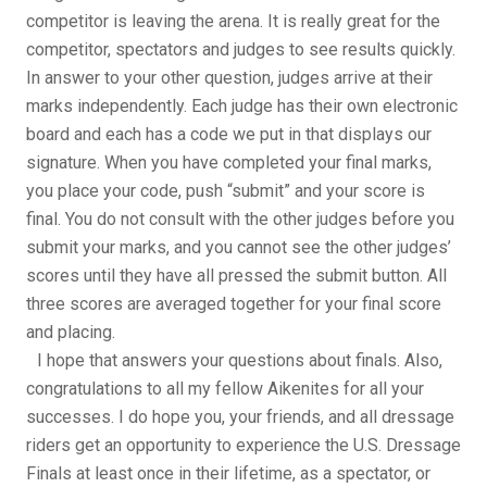
competitor is leaving the arena. It is really great for the
competitor, spectators and judges to see results quickly.
In answer to your other question, judges arrive at their
marks independently. Each judge has their own electronic
board and each has a code we put in that displays our
signature. When you have completed your final marks,
you place your code, push “submit” and your score is
final. You do not consult with the other judges before you
submit your marks, and you cannot see the other judges’
scores until they have all pressed the submit button. All
three scores are averaged together for your final score
and placing.
I hope that answers your questions about finals. Also,
congratulations to all my fellow Aikenites for all your
successes. I do hope you, your friends, and all dressage
riders get an opportunity to experience the U.S. Dressage
Finals at least once in their lifetime, as a spectator, or