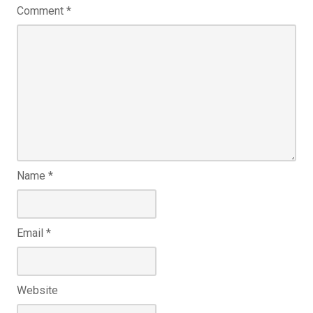
Comment
*
Name
*
Email
*
Website