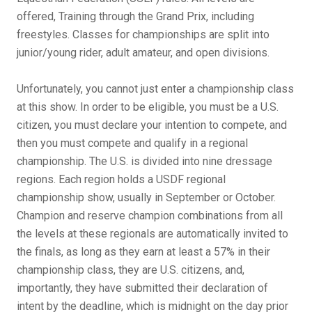
offered, Training through the Grand Prix, including
freestyles. Classes for championships are split into
junior/young rider, adult amateur, and open divisions.
Unfortunately, you cannot just enter a championship class
at this show. In order to be eligible, you must be a U.S.
citizen, you must declare your intention to compete, and
then you must compete and qualify in a regional
championship. The U.S. is divided into nine dressage
regions. Each region holds a USDF regional
championship show, usually in September or October.
Champion and reserve champion combinations from all
the levels at these regionals are automatically invited to
the finals, as long as they earn at least a 57% in their
championship class, they are U.S. citizens, and,
importantly, they have submitted their declaration of
intent by the deadline, which is midnight on the day prior