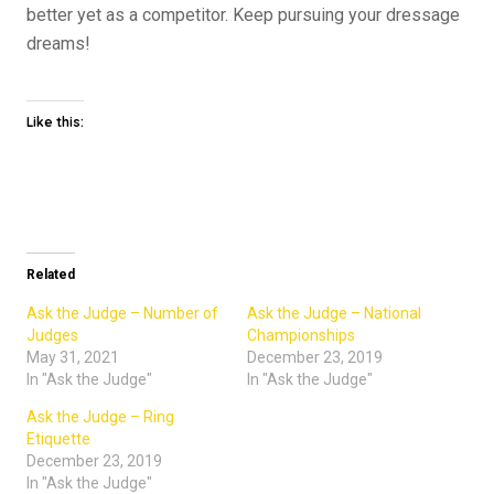
better yet as a competitor. Keep pursuing your dressage
dreams!
Like this:
Related
Ask the Judge – Number of
Ask the Judge – National
Judges
Championships
May 31, 2021
December 23, 2019
In "Ask the Judge"
In "Ask the Judge"
Ask the Judge – Ring
Etiquette
December 23, 2019
In "Ask the Judge"