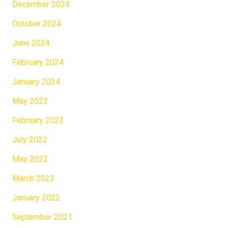
December 2024
October 2024
June 2024
February 2024
January 2024
May 2023
February 2023
July 2022
May 2022
March 2022
January 2022
September 2021