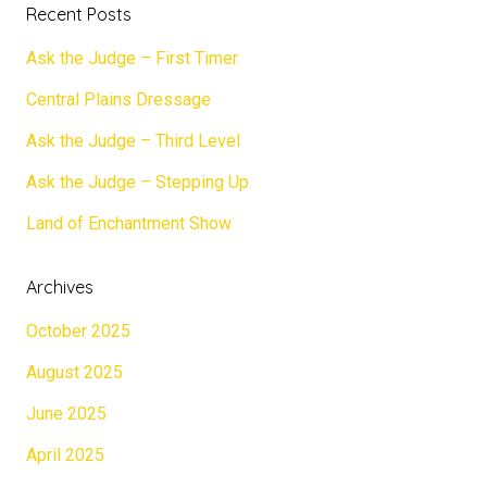
Recent Posts
Ask the Judge – First Timer
Central Plains Dressage
Ask the Judge – Third Level
Ask the Judge – Stepping Up
Land of Enchantment Show
Archives
October 2025
August 2025
June 2025
April 2025