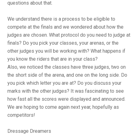
questions about that.
We understand there is a process to be eligible to
compete at the finals and we wondered about how the
judges are chosen. What protocol do you need to judge at
finals? Do you pick your classes, your arenas, or the
other judges you will be working with? What happens if
you know the riders that are in your class?
Also, we noticed the classes have three judges, two on
the short side of the arena, and one on the long side. Do
you pick which letter you are at? Do you discuss your
marks with the other judges? It was fascinating to see
how fast all the scores were displayed and announced.
We are hoping to come again next year, hopefully as
competitors!
Dressage Dreamers