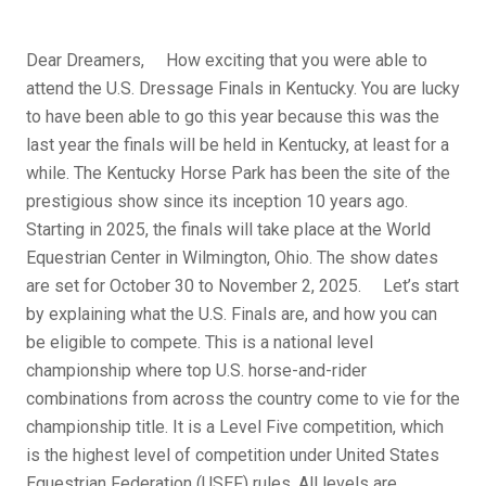
Dear Dreamers, How exciting that you were able to
attend the U.S. Dressage Finals in Kentucky. You are lucky
to have been able to go this year because this was the
last year the finals will be held in Kentucky, at least for a
while. The Kentucky Horse Park has been the site of the
prestigious show since its inception 10 years ago.
Starting in 2025, the finals will take place at the World
Equestrian Center in Wilmington, Ohio. The show dates
are set for October 30 to November 2, 2025. Let’s start
by explaining what the U.S. Finals are, and how you can
be eligible to compete. This is a national level
championship where top U.S. horse-and-rider
combinations from across the country come to vie for the
championship title. It is a Level Five competition, which
is the highest level of competition under United States
Equestrian Federation (USEF) rules. All levels are