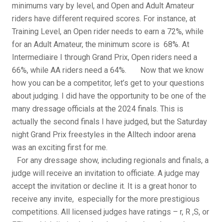
minimums vary by level, and Open and Adult Amateur
riders have different required scores. For instance, at
Training Level, an Open rider needs to earn a 72%, while
for an Adult Amateur, the minimum score is 68%. At
Intermediaire I through Grand Prix, Open riders need a
66%, while AA riders need a 64%. Now that we know
how you can be a competitor, let’s get to your questions
about judging. I did have the opportunity to be one of the
many dressage officials at the 2024 finals. This is
actually the second finals I have judged, but the Saturday
night Grand Prix freestyles in the Alltech indoor arena
was an exciting first for me.
For any dressage show, including regionals and finals, a
judge will receive an invitation to officiate. A judge may
accept the invitation or decline it. It is a great honor to
receive any invite, especially for the more prestigious
competitions. All licensed judges have ratings – r, R ,S, or