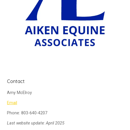
Contact
Amy McElroy
Email
Phone: 803-640-4207
Last website update: April 2025