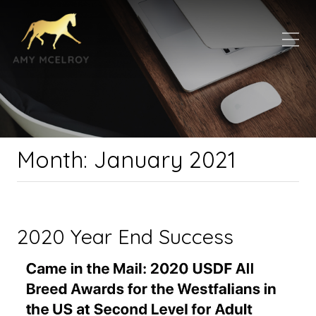
Month:
January 2021
2020 Year End Success