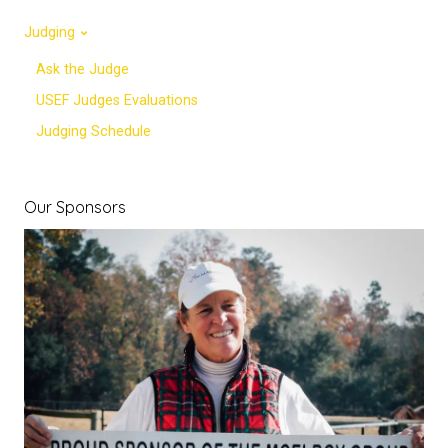
Judging
Ask the Judge
USEF Judges Evaluations
Judging Schedule
Our Sponsors