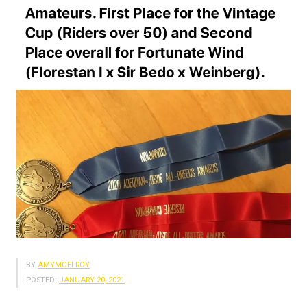
BY
AMYMCELROY
POSTED:
JANUARY 20, 2021