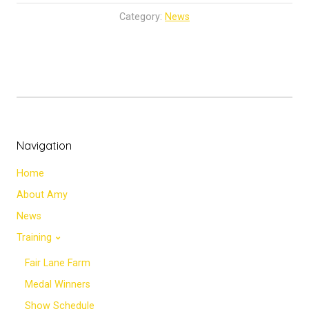
Category:
News
Navigation
Home
About Amy
News
Training
Fair Lane Farm
Medal Winners
Show Schedule