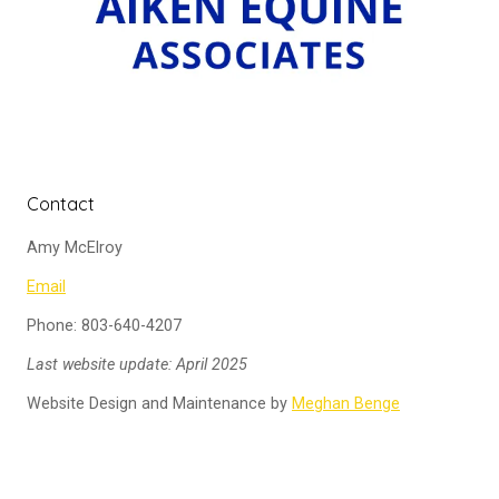
Contact
Amy McElroy
Email
Phone: 803-640-4207
Last website update: April 2025
Website Design and Maintenance by
Meghan Benge