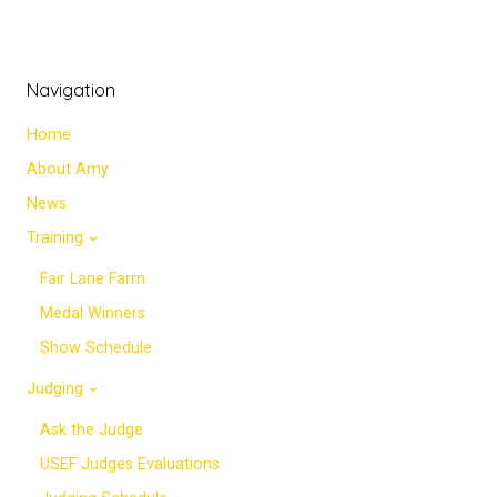
Navigation
Home
About Amy
News
Training
Fair Lane Farm
Medal Winners
Show Schedule
Judging
Ask the Judge
USEF Judges Evaluations