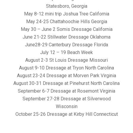
Statesboro, Georgia
May 8-12 mini trip Joshua Tree California
May 24-25 Chattahoochie Hills Georgia
May 30 – June 2 Somis Dressage California
June 21-22 Stillwater Dressage Oklahoma
June28-29 Canterbury Dressage Florida
July 12 – 19 Beach Week
August 2-3 St Louis Dressage Missouri
August 9-10 Dressage at Tryon North Carolina
August 23-24 Dressage at Morven Park Virginia
August 30-31 Dressage at Pinehurst North Carolina
September 6-7 Dressage at Rosemont Virginia
September 27-28 Dressage at Silverwood
Wisconsin
October 25-26 Dressage at Kirby Hill Connecticut