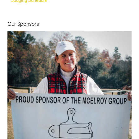
Judging Schedule
Our Sponsors