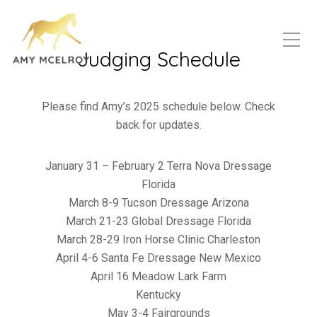
Judging Schedule
Please find Amy’s 2025 schedule below. Check
back for updates.
January 31 – February 2 Terra Nova Dressage
Florida
March 8-9 Tucson Dressage Arizona
March 21-23 Global Dressage Florida
March 28-29 Iron Horse Clinic Charleston
April 4-6 Santa Fe Dressage New Mexico
April 16 Meadow Lark Farm
Kentucky
May 3-4 Fairgrounds