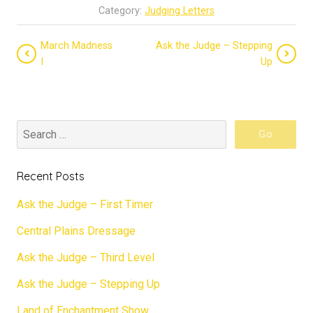
Category:
Judging Letters
March Madness
Ask the Judge – Stepping
I
Up
Recent Posts
Ask the Judge – First Timer
Central Plains Dressage
Ask the Judge – Third Level
Ask the Judge – Stepping Up
Land of Enchantment Show