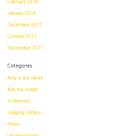
February 2018
January 2018
December 2017
October 2017
September 2017
Categories
Amy in the News
Ask the Judge
In Memory
Judging Letters
News
Uncategorized