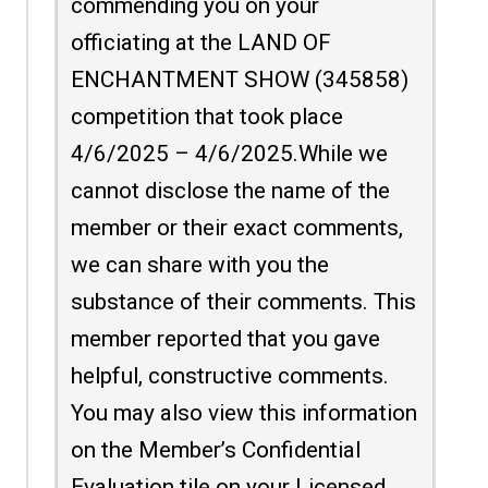
commending you on your
officiating at the LAND OF
ENCHANTMENT SHOW (345858)
competition that took place
4/6/2025 – 4/6/2025.While we
cannot disclose the name of the
member or their exact comments,
we can share with you the
substance of their comments. This
member reported that you gave
helpful, constructive comments.
You may also view this information
on the Member’s Confidential
Evaluation tile on your Licensed