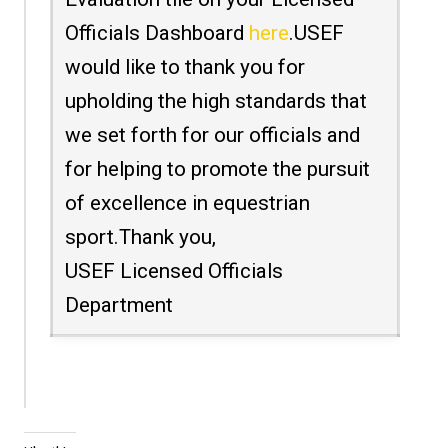
Officials Dashboard
here
.USEF
would like to thank you for
upholding the high standards that
we set forth for our officials and
for helping to promote the pursuit
of excellence in equestrian
sport.Thank you,
USEF Licensed Officials
Department