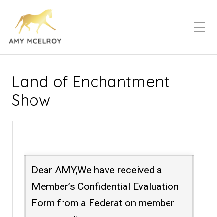
Land of Enchantment
Show
Dear AMY,We have received a
Member’s Confidential Evaluation
Form from a Federation member