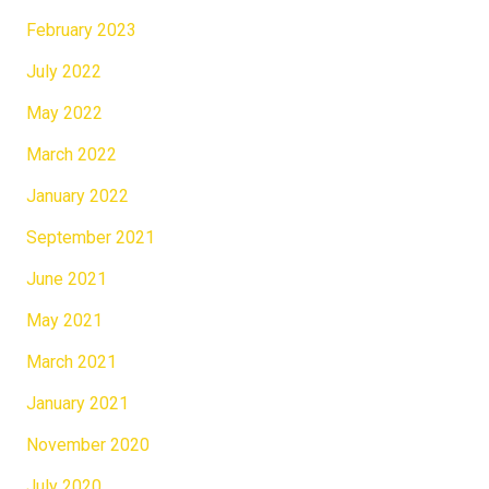
February 2023
July 2022
May 2022
March 2022
January 2022
September 2021
June 2021
May 2021
March 2021
January 2021
November 2020
July 2020