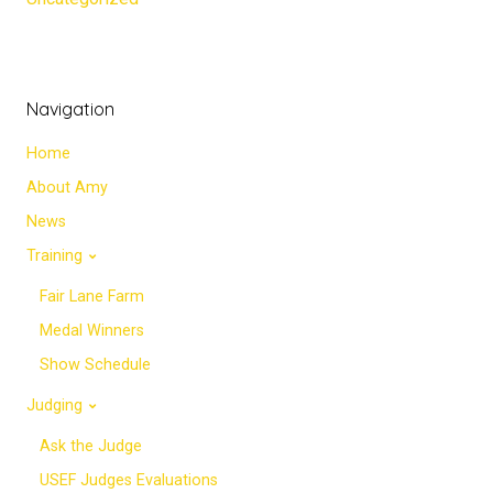
Navigation
Home
About Amy
News
Training
Fair Lane Farm
Medal Winners
Show Schedule
Judging
Ask the Judge
USEF Judges Evaluations