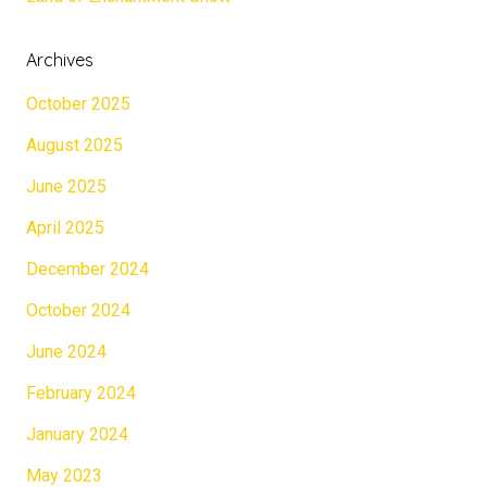
Archives
October 2025
August 2025
June 2025
April 2025
December 2024
October 2024
June 2024
February 2024
January 2024
May 2023