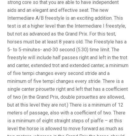
strong core so that you are able to have independent
aids and an elegant and effective seat. The new
Intermediare A/B freestyle is an exciting addition. This
test is at a higher level than the Intermediare I freestyle,
but not as advanced as the Grand Prix. For this test,
horses must be at least 8 years old. The Freestyle has a
5- to 5-minutes- and-30 second (5.30) time limit. The
freestyle will include half passes right and left in the trot
and canter, extended trot and extended canter, a minimum
of five tempi changes every second stride and a
minimum of five tempi changes every stride. There is a
single canter pirouette right and left that has a coefficient
of two (in the Grand Prix, double pirouettes are allowed,
but at this level they are not.) There is a minimum of 12
meters of passage, also with a coefficient of two. There
is a minimum of eight straight steps of piaffe – at this
level the horse is allowed to move forward as much as