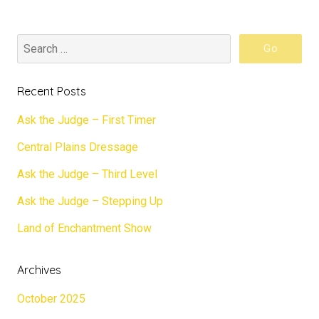
Recent Posts
Ask the Judge – First Timer
Central Plains Dressage
Ask the Judge – Third Level
Ask the Judge – Stepping Up
Land of Enchantment Show
Archives
October 2025