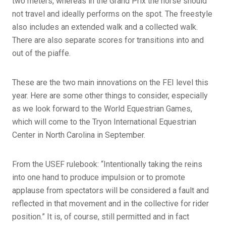
two meters, whereas in the Grand Prix the horse should
not travel and ideally performs on the spot. The freestyle
also includes an extended walk and a collected walk.
There are also separate scores for transitions into and
out of the piaffe.
These are the two main innovations on the FEI level this
year. Here are some other things to consider, especially
as we look forward to the World Equestrian Games,
which will come to the Tryon International Equestrian
Center in North Carolina in September.
From the USEF rulebook: “Intentionally taking the reins
into one hand to produce impulsion or to promote
applause from spectators will be considered a fault and
reflected in that movement and in the collective for rider
position.” It is, of course, still permitted and in fact