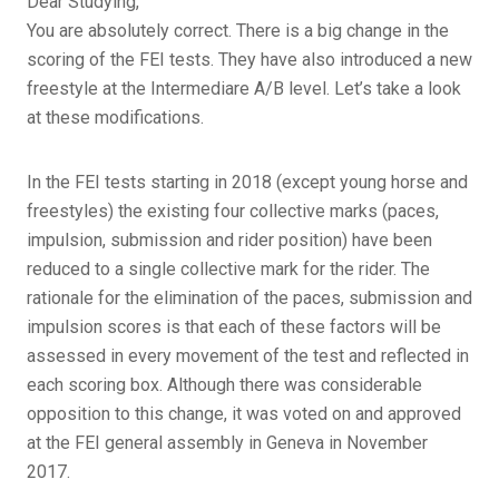
Dear Studying,
You are absolutely correct. There is a big change in the
scoring of the FEI tests. They have also introduced a new
freestyle at the Intermediare A/B level. Let’s take a look
at these modifications.
In the FEI tests starting in 2018 (except young horse and
freestyles) the existing four collective marks (paces,
impulsion, submission and rider position) have been
reduced to a single collective mark for the rider. The
rationale for the elimination of the paces, submission and
impulsion scores is that each of these factors will be
assessed in every movement of the test and reflected in
each scoring box. Although there was considerable
opposition to this change, it was voted on and approved
at the FEI general assembly in Geneva in November
2017.