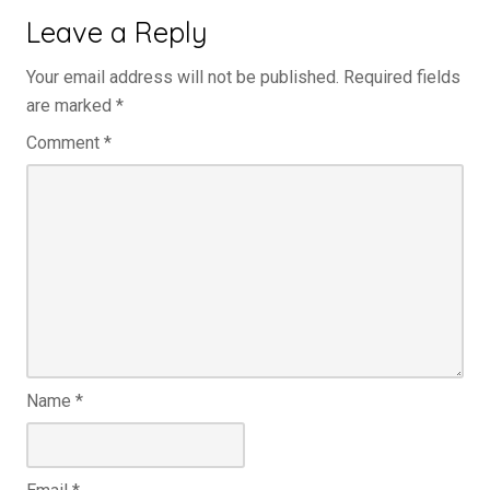
Leave a Reply
Your email address will not be published.
Required fields
are marked
*
Comment
*
Name
*