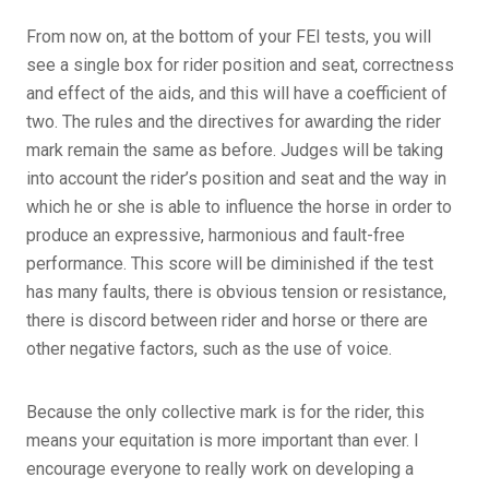
From now on, at the bottom of your FEI tests, you will
see a single box for rider position and seat, correctness
and effect of the aids, and this will have a coefficient of
two. The rules and the directives for awarding the rider
mark remain the same as before. Judges will be taking
into account the rider’s position and seat and the way in
which he or she is able to influence the horse in order to
produce an expressive, harmonious and fault-free
performance. This score will be diminished if the test
has many faults, there is obvious tension or resistance,
there is discord between rider and horse or there are
other negative factors, such as the use of voice.
Because the only collective mark is for the rider, this
means your equitation is more important than ever. I
encourage everyone to really work on developing a