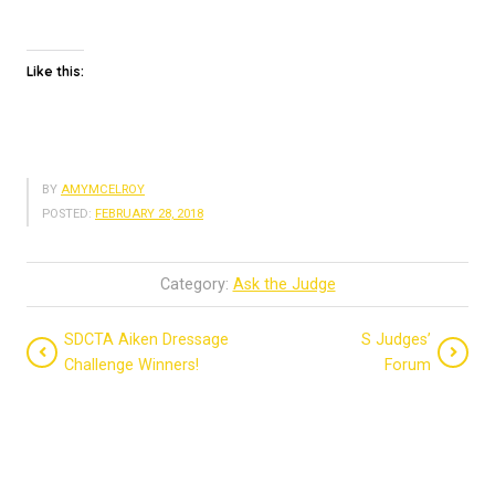
Like this:
BY
AMYMCELROY
POSTED:
FEBRUARY 28, 2018
Category:
Ask the Judge
SDCTA Aiken Dressage
S Judges’
Challenge Winners!
Forum