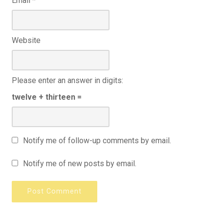
Email
*
Website
Please enter an answer in digits:
twelve + thirteen =
Notify me of follow-up comments by email.
Notify me of new posts by email.