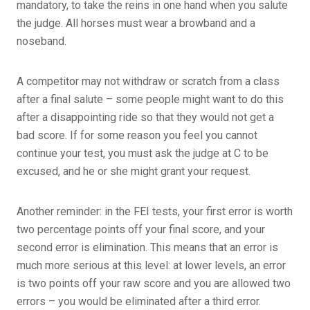
mandatory, to take the reins in one hand when you salute
the judge. All horses must wear a browband and a
noseband.
A competitor may not withdraw or scratch from a class
after a final salute – some people might want to do this
after a disappointing ride so that they would not get a
bad score. If for some reason you feel you cannot
continue your test, you must ask the judge at C to be
excused, and he or she might grant your request.
Another reminder: in the FEI tests, your first error is worth
two percentage points off your final score, and your
second error is elimination. This means that an error is
much more serious at this level: at lower levels, an error
is two points off your raw score and you are allowed two
errors – you would be eliminated after a third error.