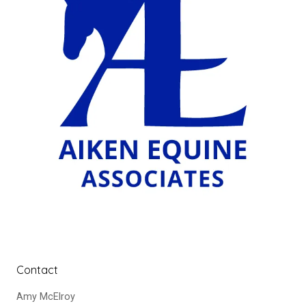
Contact
Amy McElroy