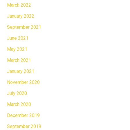
March 2022
January 2022
September 2021
June 2021
May 2021
March 2021
January 2021
November 2020
July 2020
March 2020
December 2019
September 2019