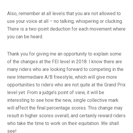
Also, remember at all levels that you are not allowed to
use your voice at all – no talking, whispering or clucking.
There is a two-point deduction for each movement where
you can be heard.
Thank you for giving me an opportunity to explain some
of the changes at the FEI level in 2018. I know there are
many riders who are looking forward to competing in the
new Intermediare A/B freestyle, which will give more
opportunities to riders who are not quite at the Grand Prix
level yet. From a judge’s point of view, it will be
interesting to see how the new, single collective mark
will affect the final percentage scores. This change may
result in higher scores overall, and certainly reward riders
who take the time to work on their equitation. We shall
see!