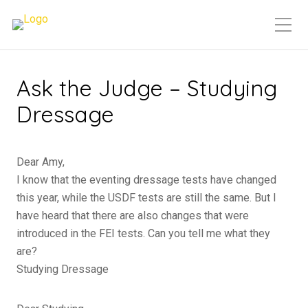
Ask the Judge – Studying
Dressage
Dear Amy,
I know that the eventing dressage tests have changed
this year, while the USDF tests are still the same. But I
have heard that there are also changes that were
introduced in the FEI tests. Can you tell me what they
are?
Studying Dressage