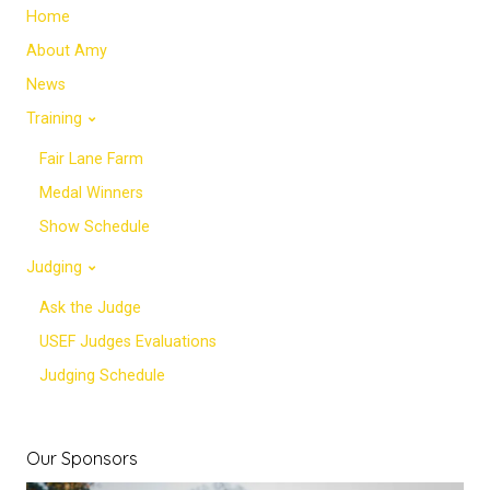
Home
About Amy
News
Training
Fair Lane Farm
Medal Winners
Show Schedule
Judging
Ask the Judge
USEF Judges Evaluations
Judging Schedule
Our Sponsors