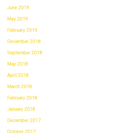
June 2019
May 2019
February 2019
December 2018
September 2018
May 2018
April 2018
March 2018
February 2018
January 2018
December 2017
October 2017