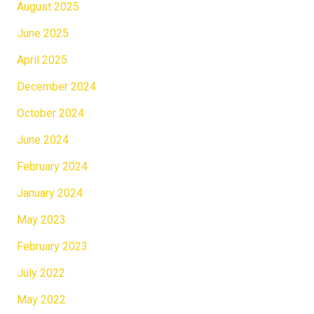
August 2025
June 2025
April 2025
December 2024
October 2024
June 2024
February 2024
January 2024
May 2023
February 2023
July 2022
May 2022