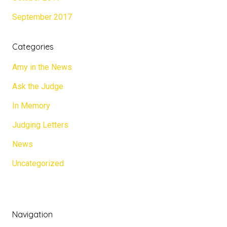
September 2017
Categories
Amy in the News
Ask the Judge
In Memory
Judging Letters
News
Uncategorized
Navigation