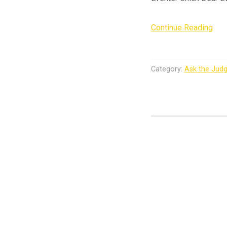
“As
Continue Reading
the
Jud
–
Category:
Ask the Jud
201
US
Eve
Dre
Tes