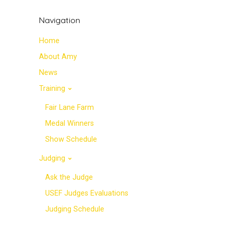
Navigation
Home
About Amy
News
Training
Fair Lane Farm
Medal Winners
Show Schedule
Judging
Ask the Judge
USEF Judges Evaluations
Judging Schedule