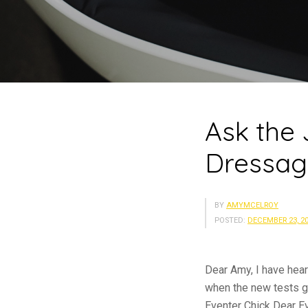
Ask the
Dressag
BY
AMYMCELROY
POSTED:
DECEMBER 23, 2
Dear Amy, I have hear
when the new tests go
Eventer Chick Dear E