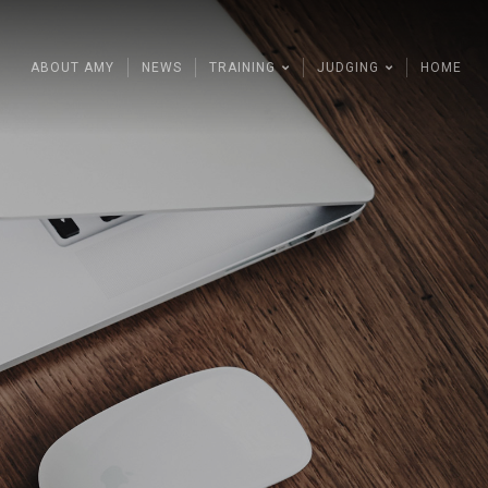
ABOUT AMY
NEWS
TRAINING
JUDGING
HOME