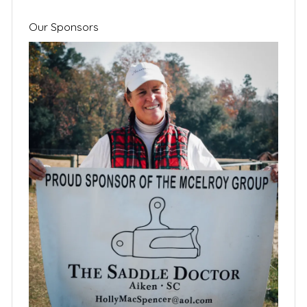
Our Sponsors