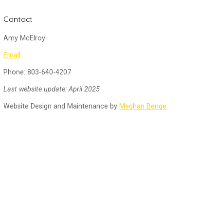
Contact
Amy McElroy
Email
Phone: 803-640-4207
Last website update: April 2025
Website Design and Maintenance by
Meghan Benge