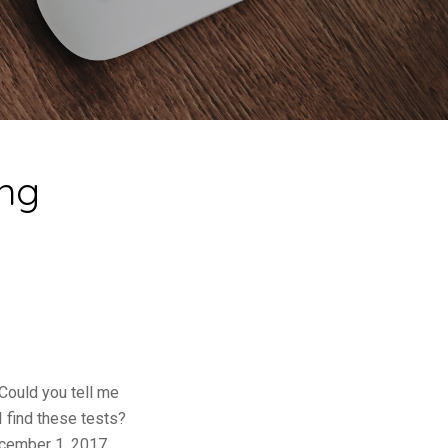
ing
Could you tell me
 find these tests?
ecember 1, 2017.