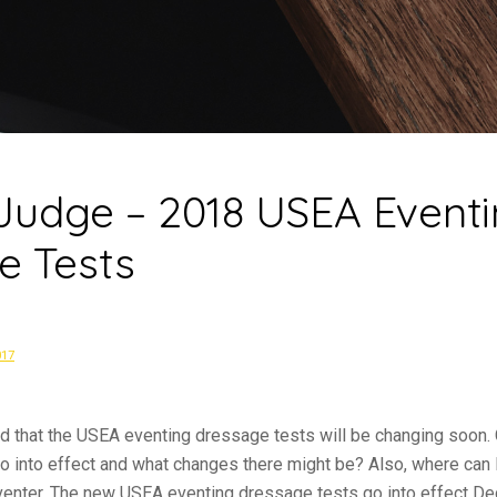
 Judge – 2018 USEA Event
e Tests
017
d that the USEA eventing dressage tests will be changing soon. 
 into effect and what changes there might be? Also, where can I
venter, The new USEA eventing dressage tests go into effect D